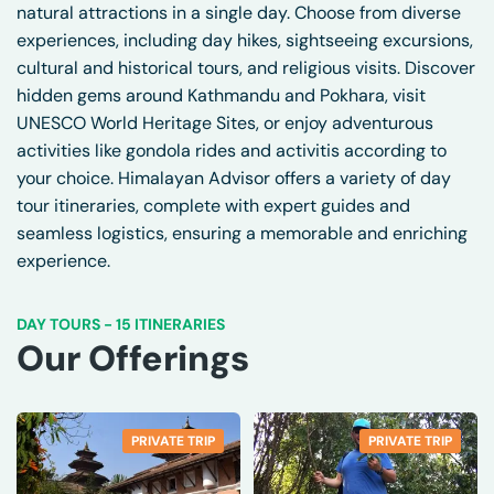
natural attractions in a single day. Choose from diverse
experiences, including day hikes, sightseeing excursions,
cultural and historical tours, and religious visits. Discover
hidden gems around Kathmandu and Pokhara, visit
UNESCO World Heritage Sites, or enjoy adventurous
activities like gondola rides and activitis according to
your choice. Himalayan Advisor offers a variety of day
tour itineraries, complete with expert guides and
seamless logistics, ensuring a memorable and enriching
experience.
DAY TOURS
-
15 ITINERARIES
Our Offerings
PRIVATE TRIP
PRIVATE TRIP