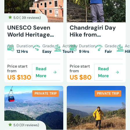
5.0 (
39 reviews
)
UNESCO Seven
Chandragiri Day
World Heritage
Hike from
Tour in Kathmandu
Machhegaun
Duration
Grade
Activity
Duration
Grade
Ac
12 Hrs
Easy
Tours
9 Hrs
Fair
Hi
Price start
Price start
Read
Read
from
from
More
More
US $
130
US $
80
PRIVATE TRIP
PRIVATE TRIP
5.0 (
01 reviews
)