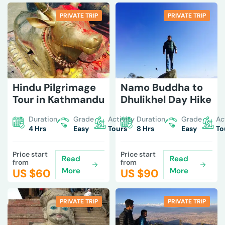
PRIVATE TRIP
PRIVATE TRIP
Hindu Pilgrimage
Namo Buddha to
Tour in Kathmandu
Dhulikhel Day Hike
Duration
Grade
Activity
Duration
Grade
Ac
4 Hrs
Easy
Tours
8 Hrs
Easy
To
Price start
Price start
Read
Read
from
from
More
More
US $
60
US $
90
PRIVATE TRIP
PRIVATE TRIP