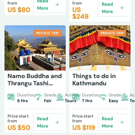
Read
from
from
Read
More
US $
80
US
More
$
249
PRIVATE TRIP
PRIVATE TRIP
Namo Buddha and
Things to do in
Thrangu Tashi
Kathmandu
Monastery Tour
Duration
Grade
Activity
Duration
Grade
Ac
6 Hrs
Fair
Tours
7 Hrs
Easy
To
Price start
Price start
Read
Read
from
from
More
More
US $
50
US $
119