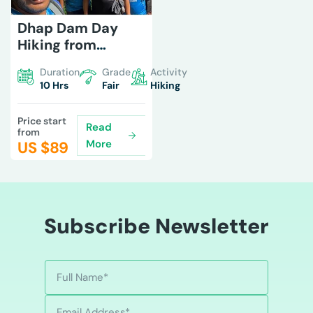
Dhap Dam Day
Hiking from
Kathmandu
Duration
Grade
Activity
10 Hrs
Fair
Hiking
Price start
Read
from
More
US $
89
Subscribe Newsletter