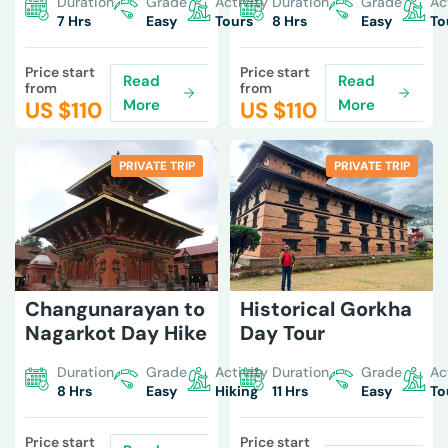
Duration
Grade
Activity
Duration
Grade
Ac
7 Hrs
Easy
Tours
8 Hrs
Easy
To
Price start
Price start
Read
Read
from
from
More
More
US $
110
US $
110
PRIVATE TRIP
PRIVATE TRIP
Changunarayan to
Historical Gorkha
Nagarkot Day Hike
Day Tour
Duration
Grade
Activity
Duration
Grade
Ac
8 Hrs
Easy
Hiking
11 Hrs
Easy
To
Price start
Price start