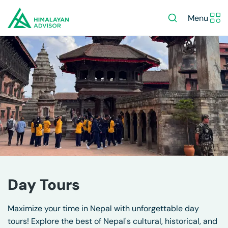
Menu
Day Tours
Maximize your time in Nepal with unforgettable day
tours! Explore the best of Nepal's cultural, historical, and