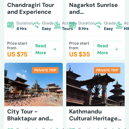
Chandragiri Tour
Nagarkot Sunrise
and Experience
and
Changunarayan
Duration
Grade
Activity
Duration
Grade
Ac
Hike
4 Hrs
Easy
Tours
8 Hrs
Easy
Hi
Price start
Price start
Read
Read
from
from
More
More
US $
75
US $
35
PRIVATE TRIP
PRIVATE TRIP
City Tour -
Kathmandu
Bhaktapur and
Cultural Heritage
Patan
Tour