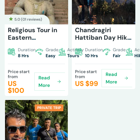
5.0 (
01 reviews
)
Religious Tour in
Chandragiri
Eastern
Hattiban Day Hike
Kathmandu
from Kathmandu
Duration
Grade
Activity
Duration
Grade
Ac
8 Hrs
Easy
Tours
10 Hrs
Fair
Hi
Price start
Price start
Read
from
from
Read
More
US
US $
99
More
$
100
PRIVATE TRIP