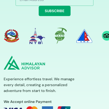
SUBSCRIBE
Experience effortless travel. We manage
every detail, creating a personalized
adventure from start to finish.
We Accept online Payment