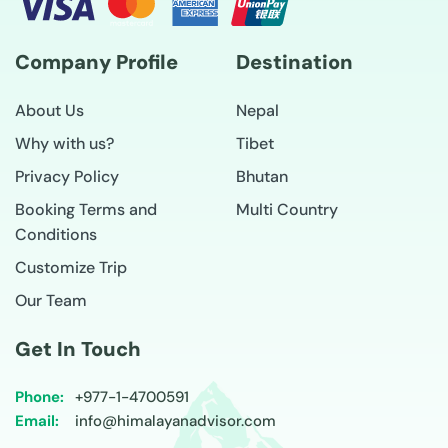
Company Profile
Destination
About Us
Nepal
Why with us?
Tibet
Privacy Policy
Bhutan
Booking Terms and
Multi Country
Conditions
Customize Trip
Our Team
Get In Touch
Phone:
+977-
1-4700591
Email:
info@himalayanadvisor.com