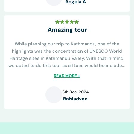
Angela A
A
Amazing tour
While planning our trip to Kathmandu, one of the
highlights was the concentration of UNESCO World
Heritage sites in Kathmandu Valley. With that in mind,
we opted to do this tour as all fees would be included.
The tour operator was great...
READ MORE +
6th Dec, 2024
BnMadven
B