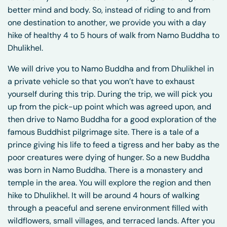
better mind and body. So, instead of riding to and from
one destination to another, we provide you with a day
hike of healthy 4 to 5 hours of walk from Namo Buddha to
Dhulikhel.
We will drive you to Namo Buddha and from Dhulikhel in
a private vehicle so that you won’t have to exhaust
yourself during this trip. During the trip, we will pick you
up from the pick-up point which was agreed upon, and
then drive to Namo Buddha for a good exploration of the
famous Buddhist pilgrimage site. There is a tale of a
prince giving his life to feed a tigress and her baby as the
poor creatures were dying of hunger. So a new Buddha
was born in Namo Buddha. There is a monastery and
temple in the area. You will explore the region and then
hike to Dhulikhel. It will be around 4 hours of walking
through a peaceful and serene environment filled with
wildflowers, small villages, and terraced lands. After you