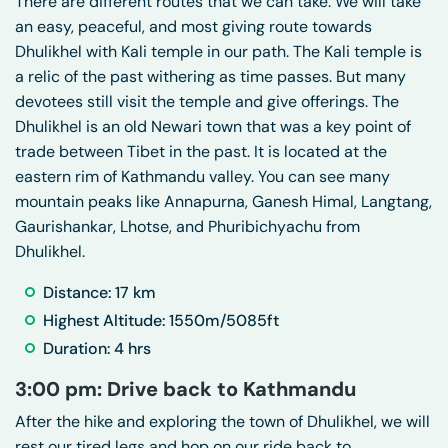
There are different routes that we can take. We will take
an easy, peaceful, and most giving route towards
Dhulikhel with Kali temple in our path. The Kali temple is
a relic of the past withering as time passes. But many
devotees still visit the temple and give offerings. The
Dhulikhel is an old Newari town that was a key point of
trade between Tibet in the past. It is located at the
eastern rim of Kathmandu valley. You can see many
mountain peaks like Annapurna, Ganesh Himal, Langtang,
Gaurishankar, Lhotse, and Phuribichyachu from
Dhulikhel.
Distance: 17 km
Highest Altitude: 1550m/5085ft
Duration: 4 hrs
3:00 pm: Drive back to Kathmandu
After the hike and exploring the town of Dhulikhel, we will
rest our tired legs and hop on our ride back to