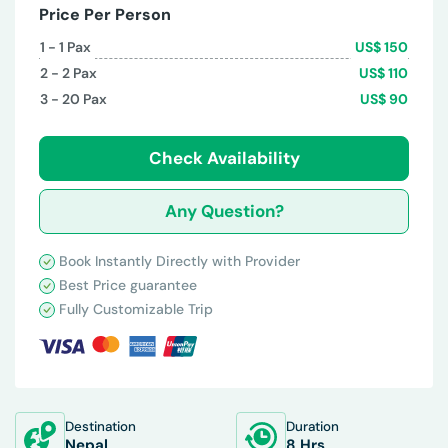
Price Per Person
1 - 1
Pax
US$
150
2 - 2
Pax
US$
110
3 - 20
Pax
US$
90
Check Availability
Any Question?
Book Instantly Directly with Provider
Best Price guarantee
Fully Customizable Trip
Destination
Duration
Nepal
8 Hrs