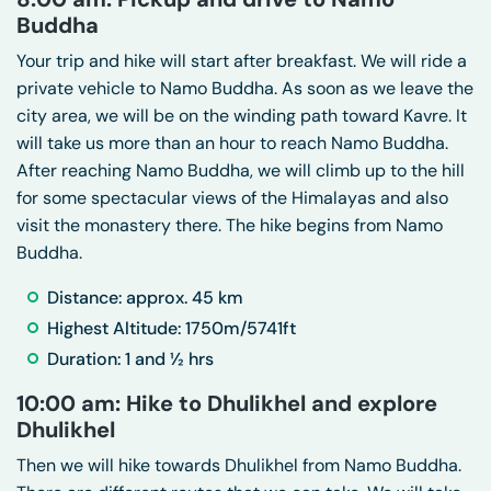
Buddha
Your trip and hike will start after breakfast. We will ride a
private vehicle to Namo Buddha. As soon as we leave the
city area, we will be on the winding path toward Kavre. It
will take us more than an hour to reach Namo Buddha.
After reaching Namo Buddha, we will climb up to the hill
for some spectacular views of the Himalayas and also
visit the monastery there. The hike begins from Namo
Buddha.
Distance: approx. 45 km
Highest Altitude: 1750m/5741ft
Duration: 1 and ½ hrs
10:00 am: Hike to Dhulikhel and explore
Dhulikhel
Then we will hike towards Dhulikhel from Namo Buddha.