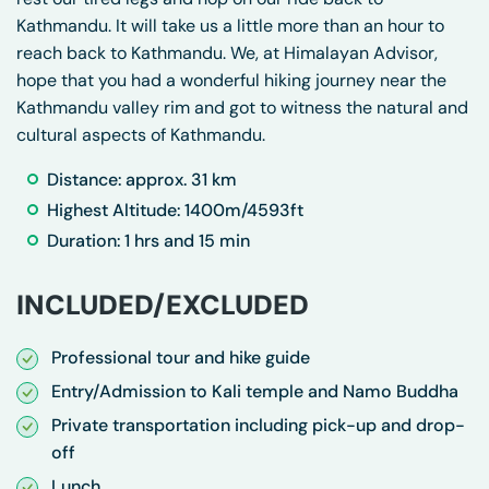
Kathmandu. It will take us a little more than an hour to
reach back to Kathmandu. We, at Himalayan Advisor,
hope that you had a wonderful hiking journey near the
Kathmandu valley rim and got to witness the natural and
cultural aspects of Kathmandu.
Distance: approx. 31 km
Highest Altitude: 1400m/4593ft
Duration: 1 hrs and 15 min
INCLUDED/EXCLUDED
Professional tour and hike guide
Entry/Admission to Kali temple and Namo Buddha
Private transportation including pick-up and drop-
off
Lunch