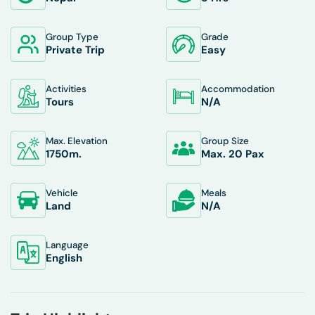
Group Type
Grade
Private Trip
Easy
Activities
Accommodation
Tours
N/A
Max. Elevation
Group Size
1750
M.
Max. 20 Pax
Vehicle
Meals
Land
N/A
Language
English