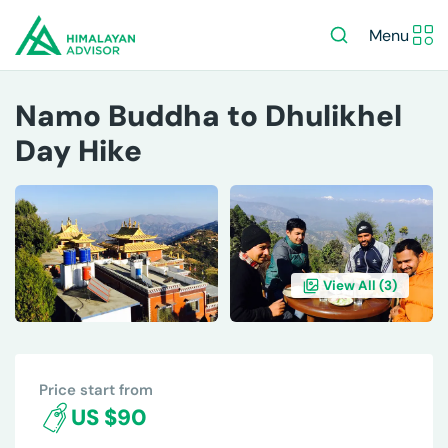
Menu
Namo Buddha to Dhulikhel
Day Hike
View All (
3
)
OVERVIEW
ITINERARY
INCLUDES/EXCLUDES
DE
Price start from
US $90