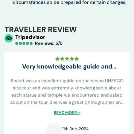
circumstances so be prepared for certain changes.
TRAVELLER REVIEW
Tripadvisor
Reviews: 5/5
Very knowledgeable guide and
conveniently all inclusive
Shanti was an excellent guide on the seven UNESCO
site tour and was extremely knowledgeable about
each statue and temple we encountered and asked
about on the tour. She was a great photographer and
knew all the best places to capture the sights and was
READ MORE +
helpful on learning the religious...
11th Dec, 2024