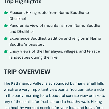
Trip Highlights
Pleasant Hiking route from Namo Buddha to
Dhulikhel
Panoramic view of mountains from Namo Buddha
and Dhulikhel
Experience Buddhist tradition and religion in Namo
Buddha/monastery
Enjoy views of the Himalayas, villages, and terrace
landscapes during the hike
TRIP OVERVIEW
The Kathmandu Valley is surrounded by many small hills
which are very important viewpoints. You can take a ride
in the early morning for a beautiful sunrise view or hike to
any of these hills for fresh air and a healthy walk. Hiking
is a healthy workout session for your legs and lungs for a