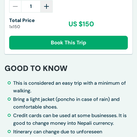
Total Price
US $
150
1x150
Book This Trip
GOOD TO KNOW
This is considered an easy trip with a minimum of
walking.
Bring a light jacket (poncho in case of rain) and
comfortable shoes.
Credit cards can be used at some businesses. It is
good to change money into Nepali currency.
Itinerary can change due to unforeseen