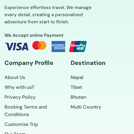
Experience effortless travel. We manage
every detail, creating a personalized
adventure from start to finish.
We Accept online Payment
Company Profile
Destination
About Us
Nepal
Why with us?
Tibet
Privacy Policy
Bhutan
Booking Terms and
Multi Country
Conditions
Customize Trip