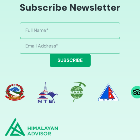
Subscribe Newsletter
SUBSCRIBE