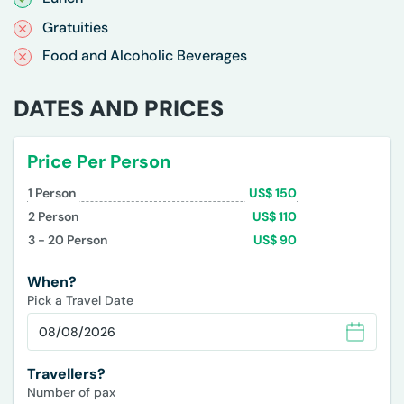
Gratuities
Food and Alcoholic Beverages
DATES AND PRICES
Price Per Person
1
Person
US$
150
2
Person
US$
110
3 - 20
Person
US$
90
When?
Pick a Travel Date
Travellers?
Number of pax