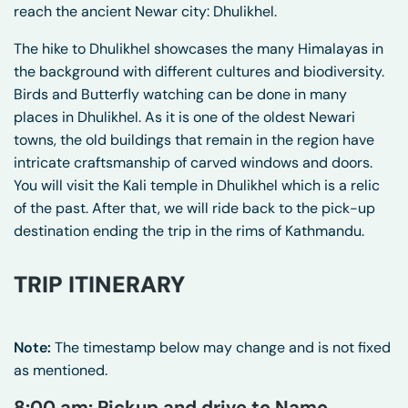
reach the ancient Newar city: Dhulikhel.
The hike to Dhulikhel showcases the many Himalayas in
the background with different cultures and biodiversity.
Birds and Butterfly watching can be done in many
places in Dhulikhel. As it is one of the oldest Newari
towns, the old buildings that remain in the region have
intricate craftsmanship of carved windows and doors.
You will visit the Kali temple in Dhulikhel which is a relic
of the past. After that, we will ride back to the pick-up
destination ending the trip in the rims of Kathmandu.
TRIP ITINERARY
Note:
The timestamp below may change and is not fixed
as mentioned.
8:00 am: Pickup and drive to Namo