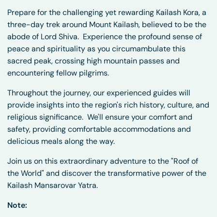
Prepare for the challenging yet rewarding Kailash Kora, a
three-day trek around Mount Kailash, believed to be the
abode of Lord Shiva.
Experience the profound sense of
peace and spirituality as you circumambulate this
sacred peak, crossing high mountain passes and
encountering fellow pilgrims.
Throughout the journey, our experienced guides will
provide insights into the region's rich history, culture, and
religious significance.
We'll ensure your comfort and
safety, providing comfortable accommodations and
delicious meals along the way.
Join us on this extraordinary adventure to the "Roof of
the World" and discover the transformative power of the
Kailash Mansarovar Yatra.
Note: