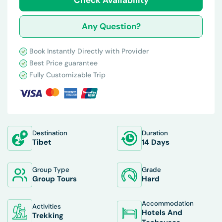
Any Question?
Book Instantly Directly with Provider
Best Price guarantee
Fully Customizable Trip
Destination
Duration
Tibet
14 Days
Group Type
Grade
Group Tours
Hard
Accommodation
Activities
Hotels And
Trekking