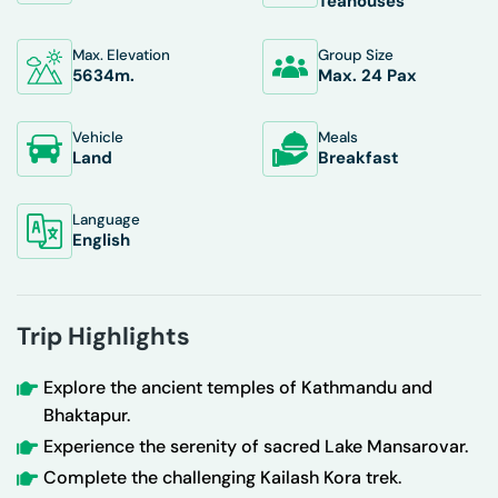
Teahouses
Max. Elevation
Group Size
5634
M.
Max. 24 Pax
Vehicle
Meals
Land
Breakfast
Language
English
Trip Highlights
Explore the ancient temples of Kathmandu and
Bhaktapur.
Experience the serenity of sacred Lake Mansarovar.
Complete the challenging Kailash Kora trek.