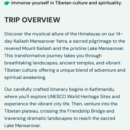
Immerse yourself in Tibetan culture and spirituality.
TRIP OVERVIEW
Discover the mystical allure of the Himalayas on our 14-
day Kailash Mansarovar Yatra, a sacred pilgrimage to the
revered Mount Kailash and the pristine Lake Mansarovar.
This transformative journey takes you through
breathtaking landscapes, ancient temples, and vibrant
Tibetan culture, offering a unique blend of adventure and
spiritual awakening.
Our carefully crafted itinerary begins in Kathmandu,
where you'll explore UNESCO World Heritage Sites and
experience the vibrant city life. Then, venture into the
Tibetan plateau, crossing the Friendship Bridge and
traversing dramatic landscapes to reach the sacred
Lake Mansarovar.