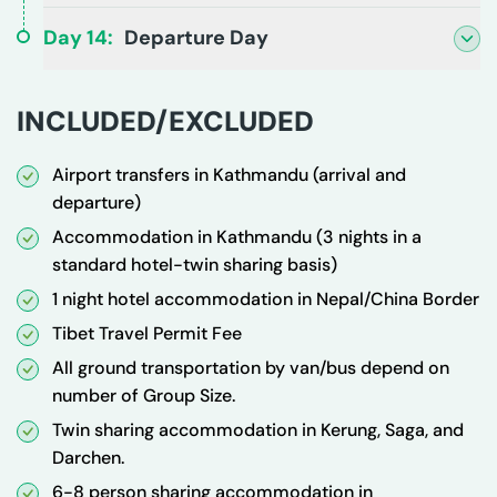
Day
14
:
Departure Day
INCLUDED/EXCLUDED
Airport transfers in Kathmandu (arrival and
departure)
Accommodation in Kathmandu (3 nights in a
standard hotel-twin sharing basis)
1 night hotel accommodation in Nepal/China Border
Tibet Travel Permit Fee
All ground transportation by van/bus depend on
number of Group Size.
Twin sharing accommodation in Kerung, Saga, and
Darchen.
6-8 person sharing accommodation in