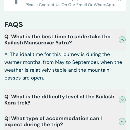
Please Contact Us On Our Email Or WhatsApp.
FAQS
Q: What is the best time to undertake the
Kailash Mansarovar Yatra?
A: The ideal time for this journey is during the
warmer months, from May to September, when the
weather is relatively stable and the mountain
passes are open.
Q: What is the difficulty level of the Kailash
Kora trek?
Q: What type of accommodation can I
expect during the trip?