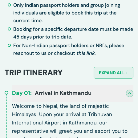
Only Indian passport holders and group joining
individuals are eligible to book this trip at the
current time.
Booking for a specific departure date must be made
45 days prior to trip date.
For Non-Indian passport holders or NRI's, please
reachout to us or checkout
this link
.
TRIP ITINERARY
EXPAND ALL +
Day
01
:
Arrival in Kathmandu
Welcome to Nepal, the land of majestic
Himalayas! Upon your arrival at Tribhuvan
International Airport in Kathmandu, our
representative will greet you and escort you to