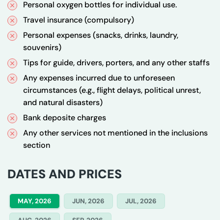
Personal oxygen bottles for individual use.
Travel insurance (compulsory)
Personal expenses (snacks, drinks, laundry,
souvenirs)
Tips for guide, drivers, porters, and any other staffs
Any expenses incurred due to unforeseen
circumstances (e.g., flight delays, political unrest,
and natural disasters)
Bank deposite charges
Any other services not mentioned in the inclusions
section
DATES AND PRICES
MAY, 2026
JUN, 2026
JUL, 2026