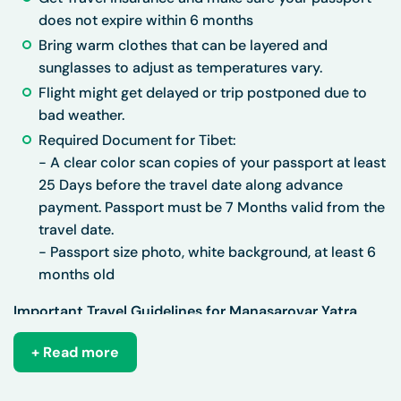
does not expire within 6 months
Bring warm clothes that can be layered and
sunglasses to adjust as temperatures vary.
Flight might get delayed or trip postponed due to
bad weather.
Required Document for Tibet:
-
A clear color scan copies of your passport at least
25 Days before the travel date along advance
payment. Passport must be 7 Months valid from the
travel date.
- Passport size photo, white background, at least 6
months old
Important Travel Guidelines for Manasarovar Yatra
Things You Must Do
+ Read more
Prepare Physically & Mentally: Engage in regular