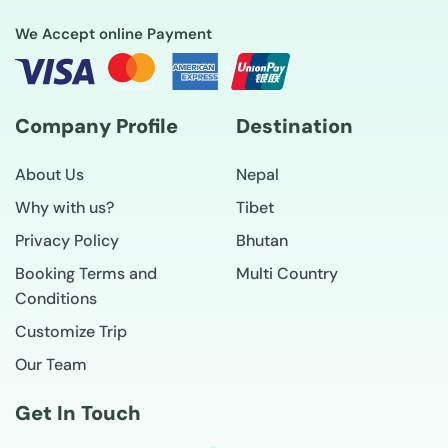
We Accept online Payment
Company Profile
Destination
About Us
Nepal
Why with us?
Tibet
Privacy Policy
Bhutan
Booking Terms and
Multi Country
Conditions
Customize Trip
Our Team
Get In Touch