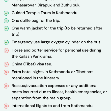
Manasarovar, Dirapuk, and Zuthulpuk.
Guided Temple Tours in Kathmandu.
One dullfe bag for the trip.
One warm jacket for the trip (to be returned after
trip)
Emergency use large oxygen cylinder on the bus
Horse and porter service for personal use during
the Kailash Parikrama.
China (Tibet) visa fee.
Extra hotel nights in Kathmandu or Tibet not
mentioned in the itinerary.
Rescue/evacuation expenses or any additional
costs incurred due to illness, health emergencies, or
separation from the main group.
International flights to and from Kathmandu.