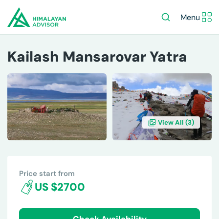
Menu
Kailash Mansarovar Yatra
View All (
3
)
OVERVIEW
ITINERARY
INCLUDES/EXCLUDES
DE
Price start from
US $2700
Check Availability