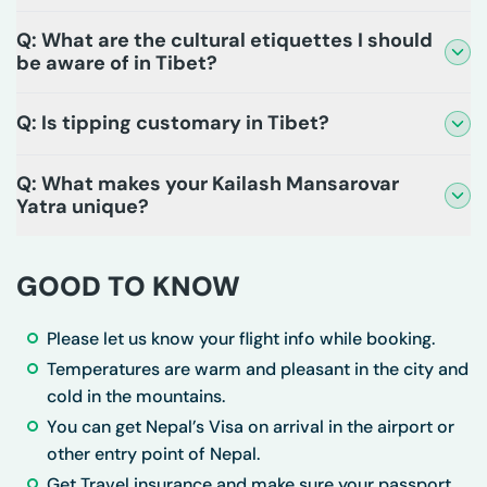
Q: What are the cultural etiquettes I should
be aware of in Tibet?
Q: Is tipping customary in Tibet?
Q: What makes your Kailash Mansarovar
Yatra unique?
GOOD TO KNOW
Please let us know your flight info while booking.
Temperatures are warm and pleasant in the city and
cold in the mountains.
You can get Nepal’s Visa on arrival in the airport or
other entry point of Nepal.
Get Travel insurance and make sure your passport