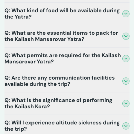
Q: What kind of food will be available during
the Yatra?
Q: What are the essential items to pack for
the Kailash Mansarovar Yatra?
Q: What permits are required for the Kailash
Mansarovar Yatra?
Q: Are there any communication facilities
available during the trip?
Q: What is the significance of performing
the Kailash Kora?
Q: Will I experience altitude sickness during
the trip?