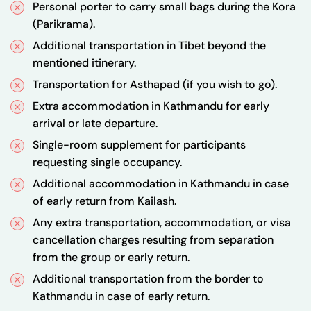
Personal porter to carry small bags during the Kora
(Parikrama).
Additional transportation in Tibet beyond the
mentioned itinerary.
Transportation for Asthapad (if you wish to go).
Extra accommodation in Kathmandu for early
arrival or late departure.
Single-room supplement for participants
requesting single occupancy.
Additional accommodation in Kathmandu in case
of early return from Kailash.
Any extra transportation, accommodation, or visa
cancellation charges resulting from separation
from the group or early return.
Additional transportation from the border to
Kathmandu in case of early return.