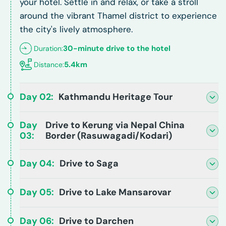
your hotel. Settle in and relax, or take a stroll
around the vibrant Thamel district to experience
the city's lively atmosphere.
30-minute drive to the hotel
Duration:
5.4km
Distance:
Day
02
:
Kathmandu Heritage Tour
Day
Drive to Kerung via Nepal China
03
:
Border (Rasuwagadi/Kodari)
Day
04
:
Drive to Saga
Day
05
:
Drive to Lake Mansarovar
Day
06
:
Drive to Darchen