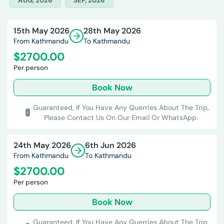
AUG, 2026
SEP, 2026
15th May 2026
28th May 2026
From Kathmandu
To Kathmandu
$
2700.00
Per person
Book Now
Guaranteed,
If You Have Any Querries About The Trip,
Please Contact Us On Our Email Or WhatsApp.
24th May 2026
6th Jun 2026
From Kathmandu
To Kathmandu
$
2700.00
Per person
Book Now
Guaranteed,
If You Have Any Querries About The Trip,