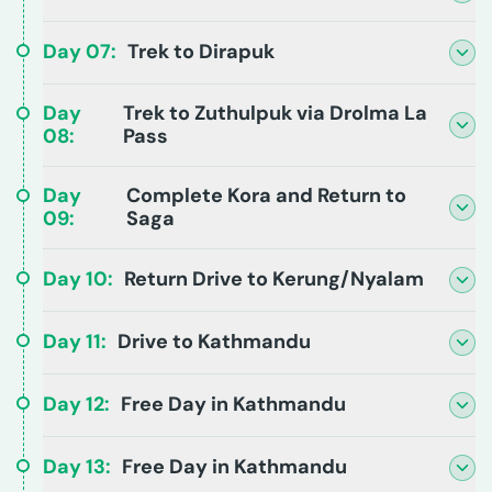
Day
07
:
Trek to Dirapuk
Day
Trek to Zuthulpuk via Drolma La
08
:
Pass
Day
Complete Kora and Return to
09
:
Saga
Day
10
:
Return Drive to Kerung/Nyalam
Day
11
:
Drive to Kathmandu
Day
12
:
Free Day in Kathmandu
Day
13
:
Free Day in Kathmandu