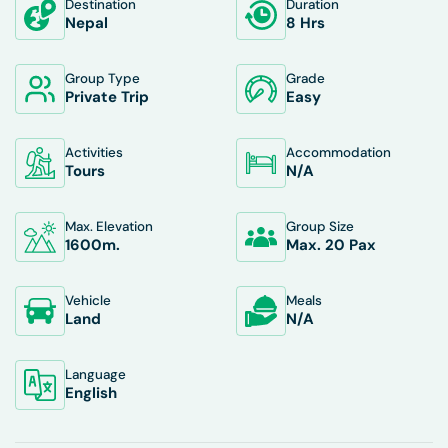
Destination
Duration
Nepal
8 Hrs
Group Type
Grade
Private Trip
Easy
Activities
Accommodation
Tours
N/A
Max. Elevation
Group Size
1600
M.
Max. 20 Pax
Vehicle
Meals
Land
N/A
Language
English