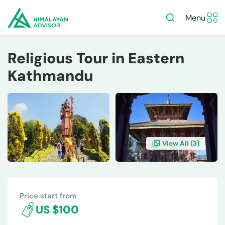
Menu
Religious Tour in Eastern
Kathmandu
View All (
3
)
OVERVIEW
ITINERARY
INCLUDES/EXCLUDES
DE
Price start from
US $100