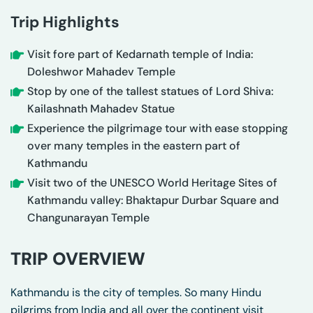
Trip Highlights
Visit fore part of Kedarnath temple of India:
Doleshwor Mahadev Temple
Stop by one of the tallest statues of Lord Shiva:
Kailashnath Mahadev Statue
Experience the pilgrimage tour with ease stopping
over many temples in the eastern part of
Kathmandu
Visit two of the UNESCO World Heritage Sites of
Kathmandu valley: Bhaktapur Durbar Square and
Changunarayan Temple
TRIP OVERVIEW
Kathmandu is the city of temples. So many Hindu
pilgrims from India and all over the continent visit