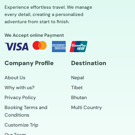
Experience effortless travel. We manage
every detail, creating a personalized
adventure from start to finish.
We Accept online Payment
Company Profile
Destination
About Us
Nepal
Why with us?
Tibet
Privacy Policy
Bhutan
Booking Terms and
Multi Country
Conditions
Customize Trip
Our Team