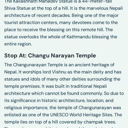
The Kailashnath Mahadev Statue is a 44-meter-tall
Shiva Statue at the top of a hill. It is the marvelous Nepali
architecture of recent decades. Being one of the major
tourist attraction centers, many devotees come to the
place to receive the blessing on this remote hill. The
statue overlooks the whole of Kathmandu blessing the
entire region.
Stop At: Changu Narayan Temple
The Changunarayan Temple is an ancient heritage of
Nepal. It worships lord Vishnu as the main deity and has
statues and idols of many other deities surrounding the
temple premises. It was built in traditional Nepali
architecture which cannot be found commonly. So due to
its significance in historic architecture, location, and
religious importance, the temple of Changunarayan was
enlisted as one of the UNESCO World Heritage Sites. The
temple lies on top of a hill covered by champak trees.