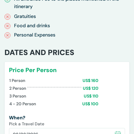
itinerary
Gratuities
Food and drinks
Personal Expenses
DATES AND PRICES
Price Per Person
1
Person
US$
160
2
Person
US$
120
3
Person
US$
110
4 - 20
Person
US$
100
When?
Pick a Travel Date