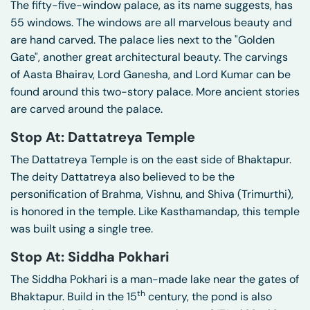
The fifty-five-window palace, as its name suggests, has
55 windows. The windows are all marvelous beauty and
are hand carved. The palace lies next to the "Golden
Gate", another great architectural beauty. The carvings
of Aasta Bhairav, Lord Ganesha, and Lord Kumar can be
found around this two-story palace. More ancient stories
are carved around the palace.
Stop At: Dattatreya Temple
The Dattatreya Temple is on the east side of Bhaktapur.
The deity Dattatreya also believed to be the
personification of Brahma, Vishnu, and Shiva (Trimurthi),
is honored in the temple. Like Kasthamandap, this temple
was built using a single tree.
Stop At: Siddha Pokhari
The Siddha Pokhari is a man-made lake near the gates of
th
Bhaktapur. Build in the 15
century, the pond is also