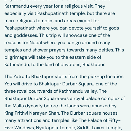
Kathmandu every year for a religious visit. They
especially visit Pashupatinath temple, but there are
more religious temples and areas except for
Pashupatinath where you can devote yourself to gods
and goddesses. This trip will showcase one of the
reasons for Nepal where you can go around many
temples and shower prayers towards many deities. This
pilgrimage will take you to the eastern side of
Kathmandu, to the land of devotees, Bhaktapur.
The Yatra to Bhaktapur starts from the pick-up location.
You will drive to Bhaktapur Durbar Square, one of the
three royal courtyards of Kathmandu valley. The
Bhaktapur Durbar Square was a royal palace complex of
the Malla dynasty before the lands were annexed by
King Prithvi Narayan Shah. The Durbar square houses
many attractions and temples like The Palace of Fifty-
Five Windows, Nyatapola Temple, Siddhi Laxmi Temple,