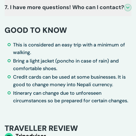
7. I have more questions! Who can I contact?
GOOD TO KNOW
This is considered an easy trip with a minimum of
walking.
Bring a light jacket (poncho in case of rain) and
comfortable shoes.
Credit cards can be used at some businesses. It is
good to change money into Nepali currency.
Itinerary can change due to unforeseen
circumstances so be prepared for certain changes.
TRAVELLER REVIEW
Tripadvisor