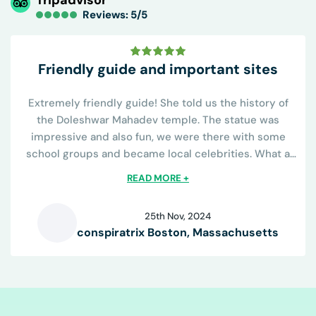
Reviews: 5/5
Friendly guide and important sites
Extremely friendly guide! She told us the history of
the Doleshwar Mahadev temple. The statue was
impressive and also fun, we were there with some
school groups and became local celebrities. What a
great day.
READ MORE +
25th Nov, 2024
conspiratrix Boston, Massachusetts
C