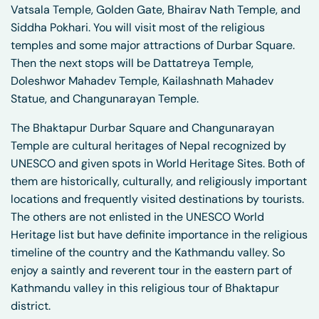
Vatsala Temple, Golden Gate, Bhairav Nath Temple, and
Siddha Pokhari. You will visit most of the religious
temples and some major attractions of Durbar Square.
Then the next stops will be Dattatreya Temple,
Doleshwor Mahadev Temple, Kailashnath Mahadev
Statue, and Changunarayan Temple.
The Bhaktapur Durbar Square and Changunarayan
Temple are cultural heritages of Nepal recognized by
UNESCO and given spots in World Heritage Sites. Both of
them are historically, culturally, and religiously important
locations and frequently visited destinations by tourists.
The others are not enlisted in the UNESCO World
Heritage list but have definite importance in the religious
timeline of the country and the Kathmandu valley. So
enjoy a saintly and reverent tour in the eastern part of
Kathmandu valley in this religious tour of Bhaktapur
district.