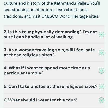
culture and history of the Kathmandu Valley. You'll
see stunning architecture, learn about local
traditions, and visit UNESCO World Heritage sites.
2. Is this tour physically demanding? I'm not
sure I can handle a lot of walking.
3. As a woman traveling solo, will I feel safe
at these religious sites?
4. What if I want to spend more time at a
particular temple?
5. Can I take photos at these religious sites?
6. What should I wear for this tour?