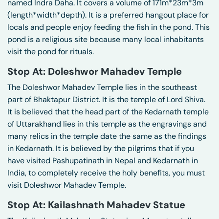
named Indra Daha. It covers a volume of 171m*23m*3m
(length*width*depth). It is a preferred hangout place for
locals and people enjoy feeding the fish in the pond. This
pond is a religious site because many local inhabitants
visit the pond for rituals.
Stop At: Doleshwor Mahadev Temple
The Doleshwor Mahadev Temple lies in the southeast
part of Bhaktapur District. It is the temple of Lord Shiva.
It is believed that the head part of the Kedarnath temple
of Uttarakhand lies in this temple as the engravings and
many relics in the temple date the same as the findings
in Kedarnath. It is believed by the pilgrims that if you
have visited Pashupatinath in Nepal and Kedarnath in
India, to completely receive the holy benefits, you must
visit Doleshwor Mahadev Temple.
Stop At: Kailashnath Mahadev Statue