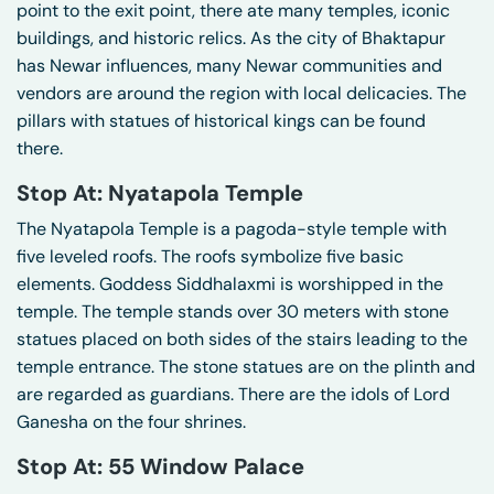
point to the exit point, there ate many temples, iconic
buildings, and historic relics. As the city of Bhaktapur
has Newar influences, many Newar communities and
vendors are around the region with local delicacies. The
pillars with statues of historical kings can be found
there.
Stop At: Nyatapola Temple
The Nyatapola Temple is a pagoda-style temple with
five leveled roofs. The roofs symbolize five basic
elements. Goddess Siddhalaxmi is worshipped in the
temple. The temple stands over 30 meters with stone
statues placed on both sides of the stairs leading to the
temple entrance. The stone statues are on the plinth and
are regarded as guardians. There are the idols of Lord
Ganesha on the four shrines.
Stop At: 55 Window Palace