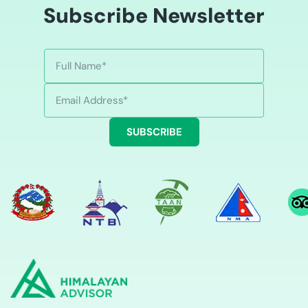
Subscribe Newsletter
SUBSCRIBE