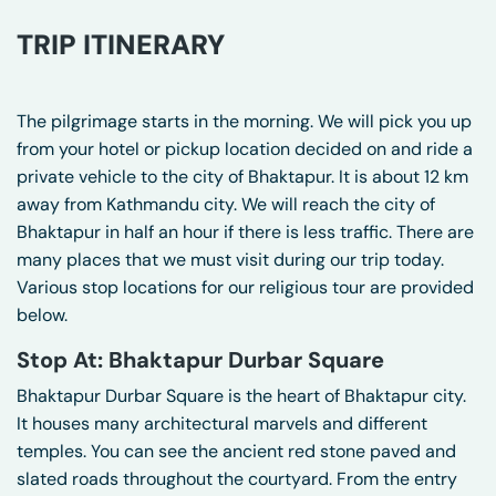
TRIP ITINERARY
The pilgrimage starts in the morning. We will pick you up
from your hotel or pickup location decided on and ride a
private vehicle to the city of Bhaktapur. It is about 12 km
away from Kathmandu city. We will reach the city of
Bhaktapur in half an hour if there is less traffic. There are
many places that we must visit during our trip today.
Various stop locations for our religious tour are provided
below.
Stop At: Bhaktapur Durbar Square
Bhaktapur Durbar Square is the heart of Bhaktapur city.
It houses many architectural marvels and different
temples. You can see the ancient red stone paved and
slated roads throughout the courtyard. From the entry