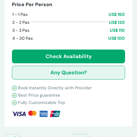
Price Per Person
1 - 1
Pax
US$
160
2 - 2
Pax
US$
120
3 - 3
Pax
US$
110
4 - 20
Pax
US$
100
Check Availability
Any Question?
Book Instantly Directly with Provider
Best Price guarantee
Fully Customizable Trip