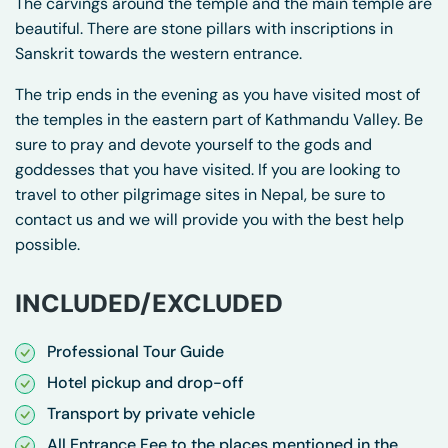
The carvings around the temple and the main temple are
beautiful. There are stone pillars with inscriptions in
Sanskrit towards the western entrance.
The trip ends in the evening as you have visited most of
the temples in the eastern part of Kathmandu Valley. Be
sure to pray and devote yourself to the gods and
goddesses that you have visited. If you are looking to
travel to other pilgrimage sites in Nepal, be sure to
contact us and we will provide you with the best help
possible.
INCLUDED/EXCLUDED
Professional Tour Guide
Hotel pickup and drop-off
Transport by private vehicle
All Entrance Fee to the places mentioned in the