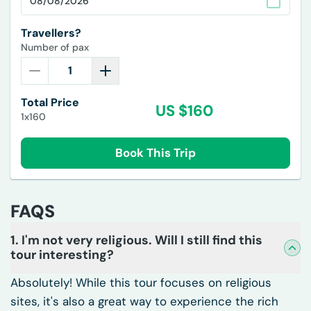
Travellers?
Number of pax
Total Price
US $
160
1x160
Book This Trip
FAQS
1. I'm not very religious. Will I still find this
tour interesting?
Absolutely! While this tour focuses on religious
sites, it's also a great way to experience the rich