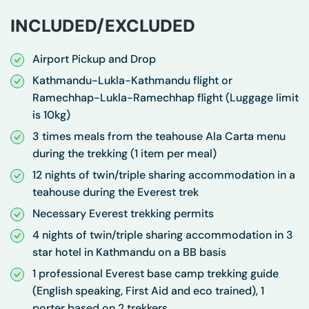
INCLUDED/EXCLUDED
Airport Pickup and Drop
Kathmandu-Lukla-Kathmandu flight or
Ramechhap-Lukla-Ramechhap flight (Luggage limit
is 10kg)
3 times meals from the teahouse Ala Carta menu
during the trekking (1 item per meal)
12 nights of twin/triple sharing accommodation in a
teahouse during the Everest trek
Necessary Everest trekking permits
4 nights of twin/triple sharing accommodation in 3
star hotel in Kathmandu on a BB basis
1 professional Everest base camp trekking guide
(English speaking, First Aid and eco trained), 1
porter based on 2 trekkers