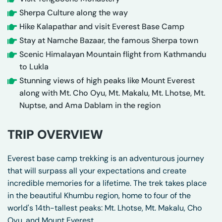
Sherpa Culture along the way
Hike Kalapathar and visit Everest Base Camp
Stay at Namche Bazaar, the famous Sherpa town
Scenic Himalayan Mountain flight from Kathmandu
to Lukla
Stunning views of high peaks like Mount Everest
along with Mt. Cho Oyu, Mt. Makalu, Mt. Lhotse, Mt.
Nuptse, and Ama Dablam in the region
TRIP OVERVIEW
Everest base camp trekking is an adventurous journey
that will surpass all your expectations and create
incredible memories for a lifetime. The trek takes place
in the beautiful Khumbu region, home to four of the
world's 14th-tallest peaks: Mt. Lhotse, Mt. Makalu, Cho
Oyu, and Mount Everest.