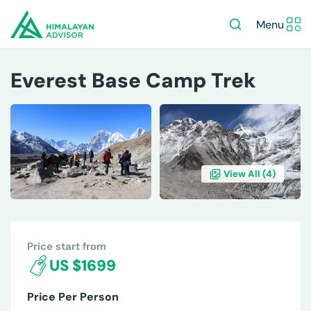
Menu
Everest Base Camp Trek
View All (
4
)
OVERVIEW
ITINERARY
INCLUDES/EXCLUDES
DE
Price start from
US $1699
Price Per Person