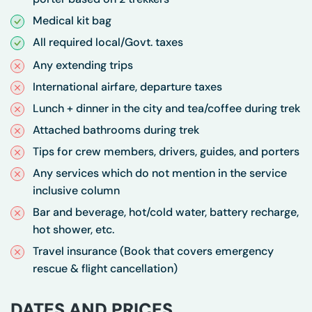
Medical kit bag
All required local/Govt. taxes
Any extending trips
International airfare, departure taxes
Lunch + dinner in the city and tea/coffee during trek
Attached bathrooms during trek
Tips for crew members, drivers, guides, and porters
Any services which do not mention in the service
inclusive column
Bar and beverage, hot/cold water, battery recharge,
hot shower, etc.
Travel insurance (Book that covers emergency
rescue & flight cancellation)
DATES AND PRICES