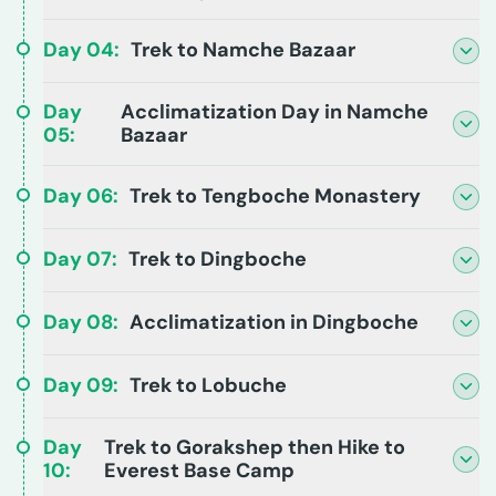
Day
04
:
Trek to Namche Bazaar
Day
Acclimatization Day in Namche
05
:
Bazaar
Day
06
:
Trek to Tengboche Monastery
Day
07
:
Trek to Dingboche
Day
08
:
Acclimatization in Dingboche
Day
09
:
Trek to Lobuche
Day
Trek to Gorakshep then Hike to
10
:
Everest Base Camp