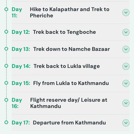
Day
Hike to Kalapathar and Trek to
11
:
Pheriche
Day
12
:
Trek back to Tengboche
Day
13
:
Trek down to Namche Bazaar
Day
14
:
Trek back to Lukla village
Day
15
:
Fly from Lukla to Kathmandu
Day
Flight reserve day/ Leisure at
16
:
Kathmandu
Day
17
:
Departure from Kathmandu