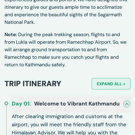
itinerary to give our guests ample time to acclimatize
and experience the beautiful sights of the Sagarmath
National Park.
Note:
During the peak trekking season, flights to and
from Lukla will operate from Ramechhap Airport. So, we
will arrange ground transportation to and from
Ramechhap to make sure you catch your flights and
return to Kathmandu safely.
TRIP ITINERARY
EXPAND ALL +
Day
01
:
Welcome to Vibrant Kathmandu
After clearing immigration and customs at the
airport, you will meet the friendly staff from the
Himalayan Advisor. We will help you with the