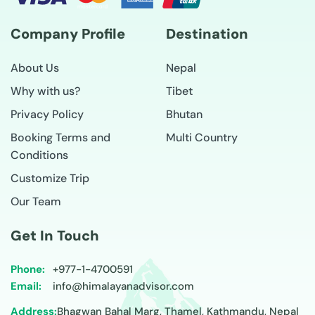
Company Profile
Destination
About Us
Nepal
Why with us?
Tibet
Privacy Policy
Bhutan
Booking Terms and
Multi Country
Conditions
Customize Trip
Our Team
Get In Touch
Phone:
+977-
1-4700591
Email:
info@himalayanadvisor.com
Address:
Bhagwan Bahal Marg, Thamel, Kathmandu, Nepal