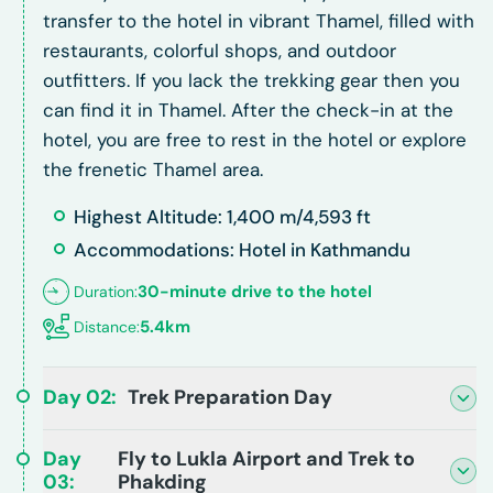
transfer to the hotel in vibrant Thamel, filled with
restaurants, colorful shops, and outdoor
outfitters. If you lack the trekking gear then you
can find it in Thamel. After the check-in at the
hotel, you are free to rest in the hotel or explore
the frenetic Thamel area.
Highest Altitude: 1,400 m/4,593 ft
Accommodations: Hotel in Kathmandu
30-minute drive to the hotel
Duration:
5.4km
Distance:
Day
02
:
Trek Preparation Day
Day
Fly to Lukla Airport and Trek to
03
:
Phakding