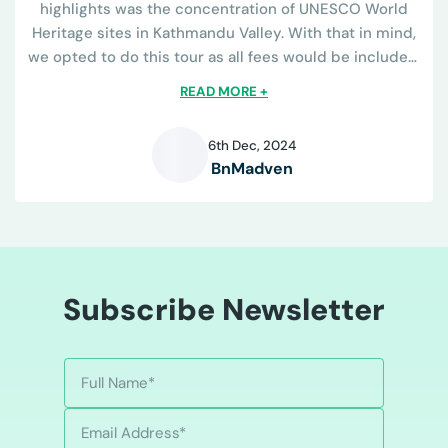
highlights was the concentration of UNESCO World
Heritage sites in Kathmandu Valley. With that in mind,
we opted to do this tour as all fees would be included.
The tour operator was great...
READ MORE +
6th Dec, 2024
BnMadven
B
Subscribe Newsletter