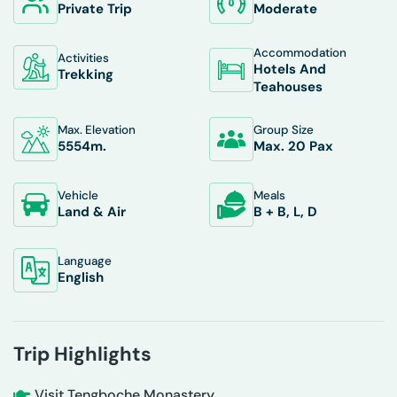
Private Trip
Moderate
Accommodation
Activities
Hotels And
Trekking
Teahouses
Max. Elevation
Group Size
5554
M.
Max. 20 Pax
Vehicle
Meals
Land & Air
B + B, L, D
Language
English
Trip Highlights
Visit Tengboche Monastery