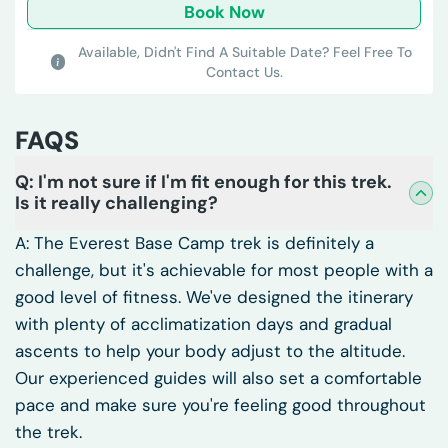
Book Now
Available,
Didn't Find A Suitable Date? Feel Free To
Contact Us.
FAQS
Q: I'm not sure if I'm fit enough for this trek.
Is it really challenging?
A: The Everest Base Camp trek is definitely a
challenge, but it's achievable for most people with a
good level of fitness. We've designed the itinerary
with plenty of acclimatization days and gradual
ascents to help your body adjust to the altitude.
Our experienced guides will also set a comfortable
pace and make sure you're feeling good throughout
the trek.