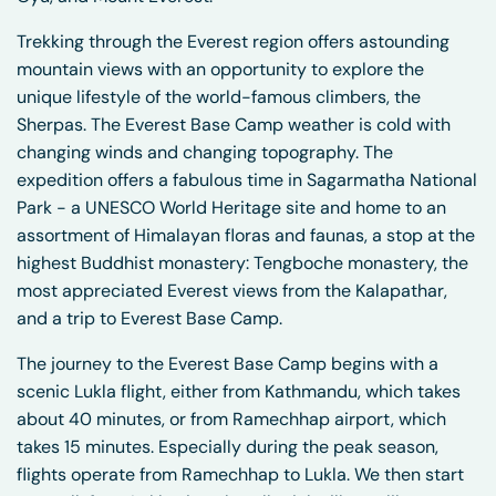
Trekking through the Everest region offers astounding
mountain views with an opportunity to explore the
unique lifestyle of the world-famous climbers, the
Sherpas. The Everest Base Camp weather is cold with
changing winds and changing topography. The
expedition offers a fabulous time in Sagarmatha National
Park - a UNESCO World Heritage site and home to an
assortment of Himalayan floras and faunas, a stop at the
highest Buddhist monastery: Tengboche monastery, the
most appreciated Everest views from the Kalapathar,
and a trip to Everest Base Camp.
The journey to the Everest Base Camp begins with a
scenic Lukla flight, either from Kathmandu, which takes
about 40 minutes, or from Ramechhap airport, which
takes 15 minutes. Especially during the peak season,
flights operate from Ramechhap to Lukla. We then start