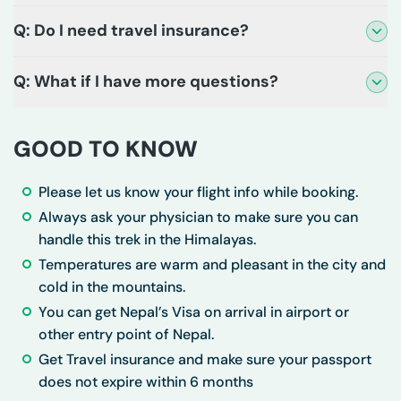
Q: Do I need travel insurance?
Q: What if I have more questions?
GOOD TO KNOW
Please let us know your flight info while booking.
Always ask your physician to make sure you can
handle this trek in the Himalayas.
Temperatures are warm and pleasant in the city and
cold in the mountains.
You can get Nepal’s Visa on arrival in airport or
other entry point of Nepal.
Get Travel insurance and make sure your passport
does not expire within 6 months