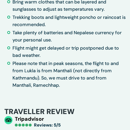
Bring warm clothes that can be layered and
sunglasses to adjust as temperatures vary.
Trekking boots and lightweight poncho or raincoat is
recommended.
Take plenty of batteries and Nepalese currency for
your personal use.
Flight might get delayed or trip postponed due to
bad weather.
Please note that in peak seasons, the flight to and
from Lukla is from Manthali (not directly from
Kathmandu). So, we must drive to and from
Manthali, Ramechhap.
TRAVELLER REVIEW
Tripadvisor
Reviews: 5/5