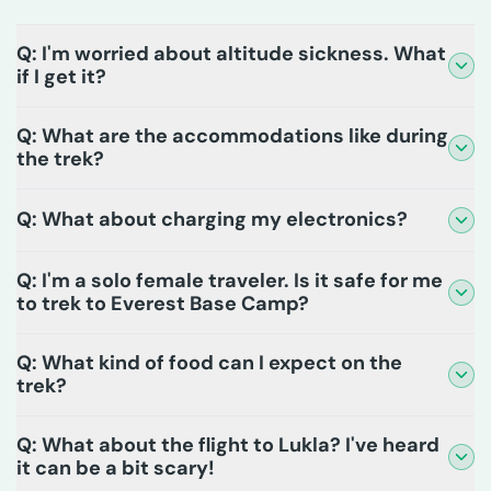
Q: I'm worried about altitude sickness. What
if I get it?
Q: What are the accommodations like during
the trek?
Q: What about charging my electronics?
Q: I'm a solo female traveler. Is it safe for me
to trek to Everest Base Camp?
Q: What kind of food can I expect on the
trek?
Q: What about the flight to Lukla? I've heard
it can be a bit scary!