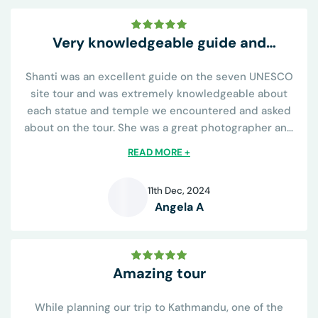
Very knowledgeable guide and
conveniently all inclusive
Shanti was an excellent guide on the seven UNESCO
site tour and was extremely knowledgeable about
each statue and temple we encountered and asked
about on the tour. She was a great photographer and
knew all the best places to capture the sights and was
READ MORE +
helpful on learning the religious...
11th Dec, 2024
Angela A
A
Amazing tour
While planning our trip to Kathmandu, one of the