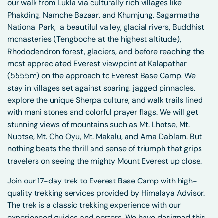
our walk from Lukla via culturally rich villages like
Phakding, Namche Bazaar, and Khumjung. Sagarmatha
National Park, a beautiful valley, glacial rivers, Buddhist
monasteries (Tengboche at the highest altitude),
Rhododendron forest, glaciers, and before reaching the
most appreciated Everest viewpoint at Kalapathar
(5555m) on the approach to Everest Base Camp. We
stay in villages set against soaring, jagged pinnacles,
explore the unique Sherpa culture, and walk trails lined
with mani stones and colorful prayer flags. We will get
stunning views of mountains such as Mt. Lhotse, Mt.
Nuptse, Mt. Cho Oyu, Mt. Makalu, and Ama Dablam. But
nothing beats the thrill and sense of triumph that grips
travelers on seeing the mighty Mount Everest up close.
Join our 17-day trek to Everest Base Camp with high-
quality trekking services provided by Himalaya Advisor.
The trek is a classic trekking experience with our
experienced guides and porters. We have designed this