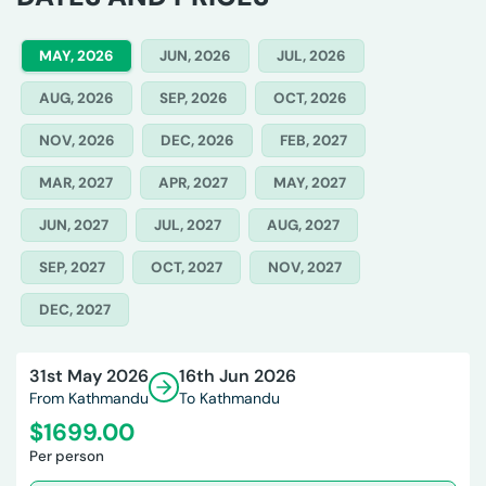
MAY, 2026
JUN, 2026
JUL, 2026
AUG, 2026
SEP, 2026
OCT, 2026
NOV, 2026
DEC, 2026
FEB, 2027
MAR, 2027
APR, 2027
MAY, 2027
JUN, 2027
JUL, 2027
AUG, 2027
SEP, 2027
OCT, 2027
NOV, 2027
DEC, 2027
31st May 2026
16th Jun 2026
From Kathmandu
To Kathmandu
$
1699.00
Per person