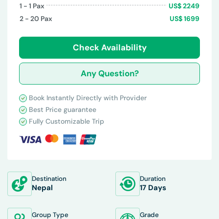
1 - 1
Pax
US$
2249
2 - 20
Pax
US$
1699
Check Availability
Any Question?
Book Instantly Directly with Provider
Best Price guarantee
Fully Customizable Trip
Destination
Duration
Nepal
17 Days
Group Type
Grade