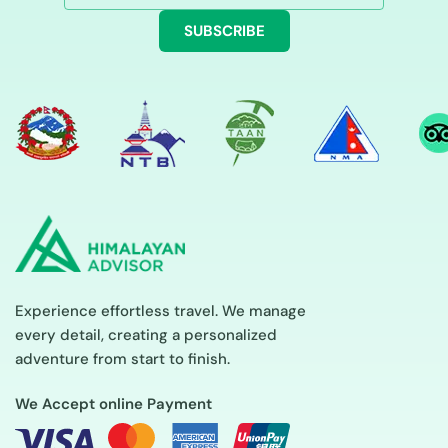
SUBSCRIBE
Experience effortless travel. We manage
every detail, creating a personalized
adventure from start to finish.
We Accept online Payment