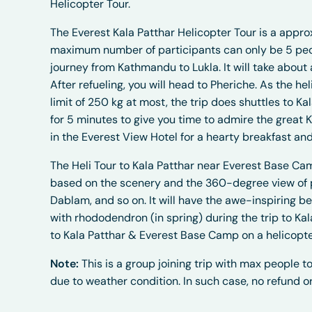
Helicopter Tour.
The Everest Kala Patthar Helicopter Tour is a appro
maximum number of participants can only be 5 people
journey from Kathmandu to Lukla. It will take about 
After refueling, you will head to Pheriche. As the 
limit of 250 kg at most, the trip does shuttles to K
for 5 minutes to give you time to admire the great 
in the Everest View Hotel for a hearty breakfast an
The Heli Tour to Kala Patthar near Everest Base Ca
based on the scenery and the 360-degree view of p
Dablam, and so on. It will have the awe-inspiring be
with rhododendron (in spring) during the trip to Ka
to Kala Patthar & Everest Base Camp on a helicopte
Note:
This is a group joining trip with max people to
due to weather condition. In such case, no refund or 