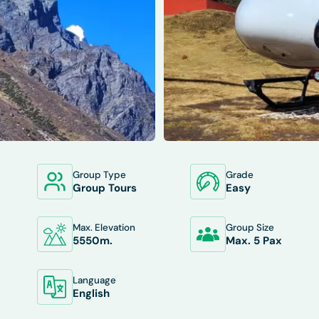
Group Type
Grade
XCLUDES
DEPARTURES
FAQS
TRIP INFO
Group Tours
Easy
Max. Elevation
Group Size
5550
M.
Max. 5 Pax
Language
English