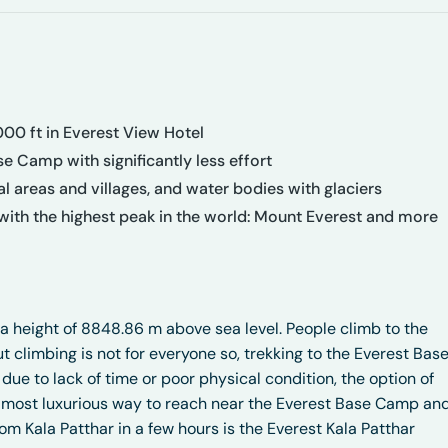
000 ft in Everest View Hotel
e Camp with significantly less effort
tial areas and villages, and water bodies with glaciers
ith the highest peak in the world: Mount Everest and more
 a height of 8848.86 m above sea level. People climb to the
ut climbing is not for everyone so, trekking to the Everest Bas
 due to lack of time or poor physical condition, the option of
and most luxurious way to reach near the Everest Base Camp an
m Kala Patthar in a few hours is the Everest Kala Patthar