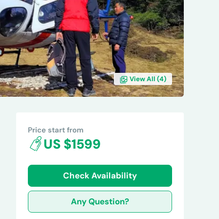
View All (
4
)
REVIEWS
Price start from
US $1599
Check Availability
Any Question?