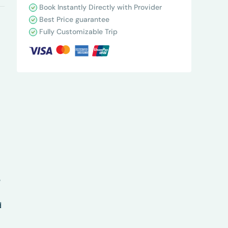
Book Instantly Directly with Provider
Best Price guarantee
Fully Customizable Trip
e
d