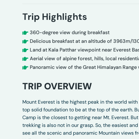
Trip Highlights
360-degree view during breakfast
Delicious breakfast at an altitude of 3963m/13
Land at Kala Patthar viewpoint near Everest Bas
Aerial view of alpine forest, hills, local residen
Panoramic view of the Great Himalayan Range w
TRIP OVERVIEW
Mount Everest is the highest peak in the world with
top solid foundation to be at the top of the earth. B
Camp is the closest to getting near Mt. Everest. But
trekking is also not in our grasp. So, the easiest 
see all the scenic and panoramic Mountain views fro