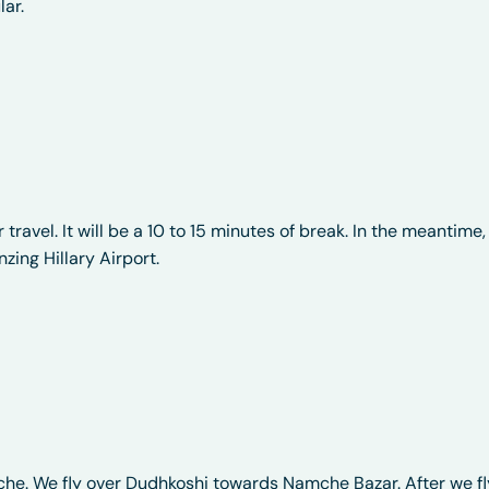
lar.
r travel. It will be a 10 to 15 minutes of break. In the meantime,
zing Hillary Airport.
iche. We fly over Dudhkoshi towards Namche Bazar. After we fl