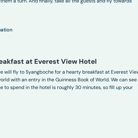
them a turn. And finally, take all the guests and fly towards
uation
eakfast at Everest View Hotel
we will fly to Syangboche for a hearty breakfast at Everest Vie
 world with an entry in the Guinness Book of World. We can see
 to spend in the hotel is roughly 30 minutes, so fill up your