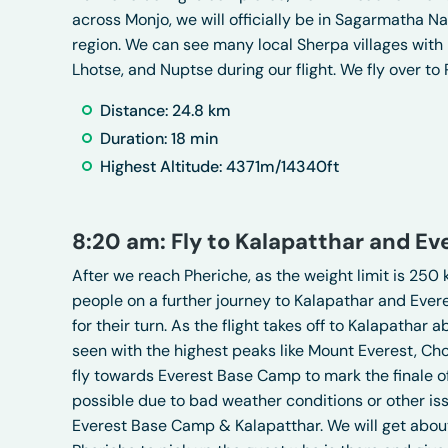
across Monjo, we will officially be in Sagarmatha 
region. We can see many local Sherpa villages with
Lhotse, and Nuptse during our flight. We fly over to 
Distance: 24.8 km
Duration: 18 min
Highest Altitude: 4371m/14340ft
8:20 am: Fly to Kalapatthar and E
After we reach Pheriche, as the weight limit is 250 k
people on a further journey to Kalapathar and Ever
for their turn. As the flight takes off to Kalapath
seen with the highest peaks like Mount Everest, Ch
fly towards Everest Base Camp to mark the finale of
possible due to bad weather conditions or other issu
Everest Base Camp & Kalapatthar. We will get abou