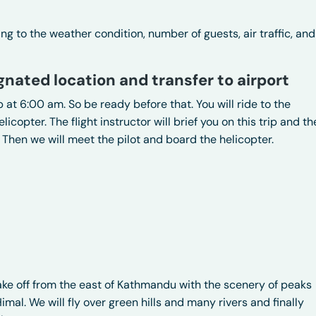
 to the weather condition, number of guests, air traffic, and
gnated location and transfer to airport
 at 6:00 am. So be ready before that. You will ride to the
licopter. The flight instructor will brief you on this trip and th
 Then we will meet the pilot and board the helicopter.
e off from the east of Kathmandu with the scenery of peaks
al. We will fly over green hills and many rivers and finally