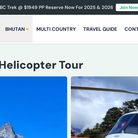
BC Trek @ $1949 PP Reserve Now For 2025 & 2026
Join Now
BHUTAN
MULTI COUNTRY
TRAVEL GUIDE
CON
 Helicopter Tour