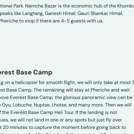
National Park. Namche Bazar is the economic hub of the Khumb
 peaks like Langtang, Ganesh Himal, Gauri Shankar Himal,
Pheriche to stop if there are 4-5 guests with us.
verest Base Camp
g on a helicopter for smooth flight, we will only take at most 
est Base Camp. The remaining will stay at Pheriche and wait
ar above Everest Base Camp, the glorious panoramic view can be
o Oyu, Lobuche, Nuptse, Lhotse, and many more. Then we will
 the Everest Base Camp Heli Tour. If the landing is not
es, we will not land in one or any spots but just fly over
t 20 minutes to capture the moment before going back to