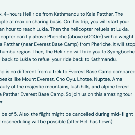
x. 4-hours Heli ride from Kathmandu to Kala Patthar. The
 at max on sharing basis. On this trip, you will start your
an hour to reach Lukla. Then the helicopter refuels at Lukla.
helicopter can fly above Pheriche (above 5000m) with a weight
ala Patthar (near Everest Base Camp) from Pheriche. It will sto
Khumbu region. Then, the Heli ride will take you to Syangboche
d back to Lukla to refuel your ride back to Kathmandu.
mp is no different from a trek to Everest Base Camp compare
eaks like Mount Everest, Cho Oyu, Lhotse, Nuptse, Ama
auty of the majestic mountains, lush hills, and alpine forest
la Patthar Everest Base Camp. So join us on this amazing tour
r.
 be of 5. Also, the flight might be cancelled during mid-flight
rescheduling will be possible (after Heli has flown).