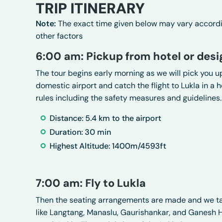
TRIP ITINERARY
Note:
The exact time given below may vary according
other factors
6:00 am: Pickup from hotel or desi
The tour begins early morning as we will pick you up
domestic airport and catch the flight to Lukla in a he
rules including the safety measures and guidelines.
Distance: 5.4 km to the airport
Duration: 30 min
Highest Altitude: 1400m/4593ft
7:00 am: Fly to Lukla
Then the seating arrangements are made and we tak
like Langtang, Manaslu, Gaurishankar, and Ganesh Him