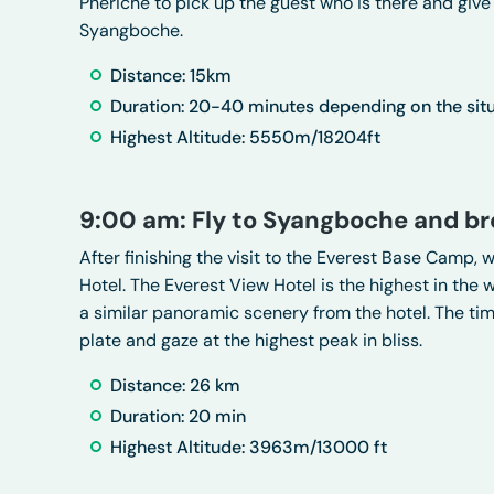
Pheriche to pick up the guest who is there and give 
Syangboche.
Distance: 15km
Duration: 20-40 minutes depending on the sit
Highest Altitude: 5550m/18204ft
9:00 am: Fly to Syangboche and br
After finishing the visit to the Everest Base Camp, 
Hotel. The Everest View Hotel is the highest in the
a similar panoramic scenery from the hotel. The time
plate and gaze at the highest peak in bliss.
Distance: 26 km
Duration: 20 min
Highest Altitude: 3963m/13000 ft