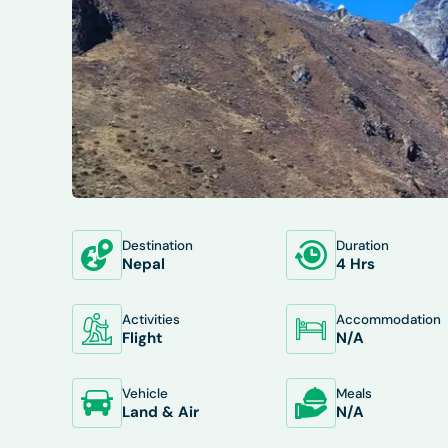
Destination
Duration
OVERVIEW
ITINERARY
INCLUDES/E
Nepal
4 Hrs
Activities
Accommodation
Flight
N/A
Vehicle
Meals
Land & Air
N/A