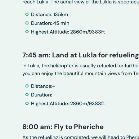
reach Lukla. The aerial view of the Lukla is spectacu
Distance: 135km
Duration: 45 min
Highest Altitude: 2860m/9383ft
7:45 am: Land at Lukla for refueling
In Lukla, the helicopter is usually refueled for furthe
you can enjoy the beautiful mountain views from Ten
Distance:-
Duration:-
Highest Altitude: 2860m/9383ft
8:00 am: Fly to Pheriche
As the refueling is completed, we will head to Pher