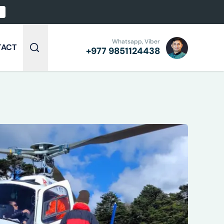
Whatsapp, Viber
TACT
+977
9851124438