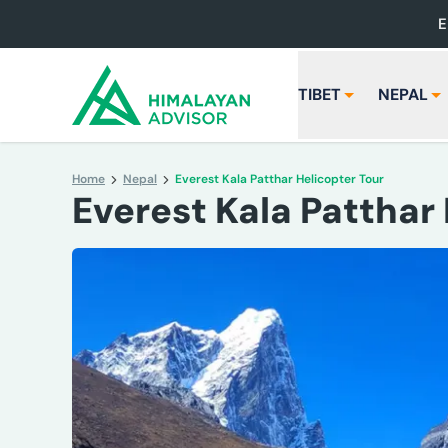
E
TIBET
NEPAL
Home
Nepal
Everest Kala Patthar Helicopter Tour
Everest Kala Patthar