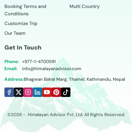
Booking Terms and
Multi Country
Conditions
Customize Trip
Our Team
Get In Touch
Phone:
+977-
1-4700591
Email:
info@himalayanadvisor.com
Address:
Bhagwan Bahal Marg, Thamel, Kathmandu, Nepal
©
2026
-
Himalayan Advisor
Pvt. Ltd. All Rights Reserved.