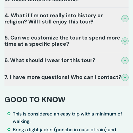
4. What if I'm not really into history or
religion? Will I still enjoy this tour?
5. Can we customize the tour to spend more
time at a specific place?
6. What should I wear for this tour?
7. I have more questions! Who can I contact?
GOOD TO KNOW
This is considered an easy trip with a minimum of
walking.
Bring a light jacket (poncho in case of rain) and