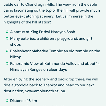
cable car to Chandragiri Hills. The view from the cable
car is fascinating so the top of the hill will provide much
better eye-catching scenery. Let us immerse in the
highlights of the hill station:
A statue of King Prithvi Narayan Shah
Many eateries, a children's playground, and gift
shops
Bhaleshwor Mahadev Temple: an old temple on the
hilltop
Panoramic View of Kathmandu Valley and about 14
Himalayan Ranges on clear days
After enjoying the scenery and backdrop there, we will
ride a gondola back to Thankot and head to our next
destination, Swayambhunath Stupa.
Distance: 16 km