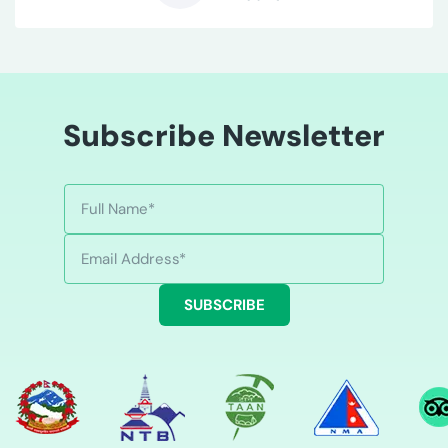
B
Subscribe Newsletter
SUBSCRIBE