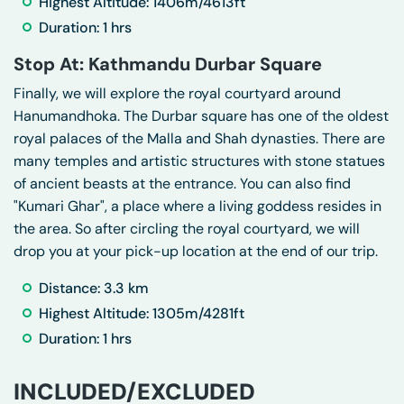
Highest Altitude: 1406m/4613ft
Duration: 1 hrs
Stop At: Kathmandu Durbar Square
Finally, we will explore the royal courtyard around
Hanumandhoka. The Durbar square has one of the oldest
royal palaces of the Malla and Shah dynasties. There are
many temples and artistic structures with stone statues
of ancient beasts at the entrance. You can also find
"Kumari Ghar", a place where a living goddess resides in
the area. So after circling the royal courtyard, we will
drop you at your pick-up location at the end of our trip.
Distance: 3.3 km
Highest Altitude: 1305m/4281ft
Duration: 1 hrs
INCLUDED/EXCLUDED