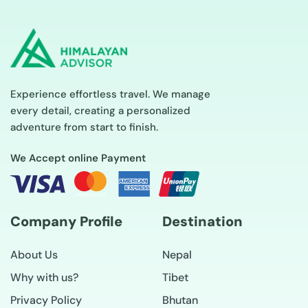
Experience effortless travel. We manage
every detail, creating a personalized
adventure from start to finish.
We Accept online Payment
Company Profile
Destination
About Us
Nepal
Why with us?
Tibet
Privacy Policy
Bhutan