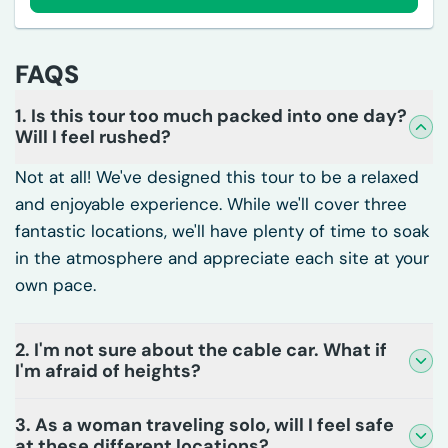
FAQS
1. Is this tour too much packed into one day?
Will I feel rushed?
Not at all! We've designed this tour to be a relaxed
and enjoyable experience. While we'll cover three
fantastic locations, we'll have plenty of time to soak
in the atmosphere and appreciate each site at your
own pace.
2. I'm not sure about the cable car. What if
I'm afraid of heights?
3. As a woman traveling solo, will I feel safe
at these different locations?