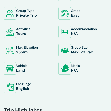
Group Type
Grade
Private Trip
Easy
Activities
Accommodation
Tours
N/A
Max. Elevation
Group Size
2551
M.
Max. 20 Pax
Vehicle
Meals
Land
N/A
Language
English
Trip Highlights