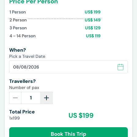
Price Per Person
1
Person
US$
199
2
Person
US$
149
3
Person
US$
129
4 - 14
Person
US$
119
When?
Pick a Travel Date
Travellers?
Number of pax
Total Price
US $
199
1x199
Book This Trip