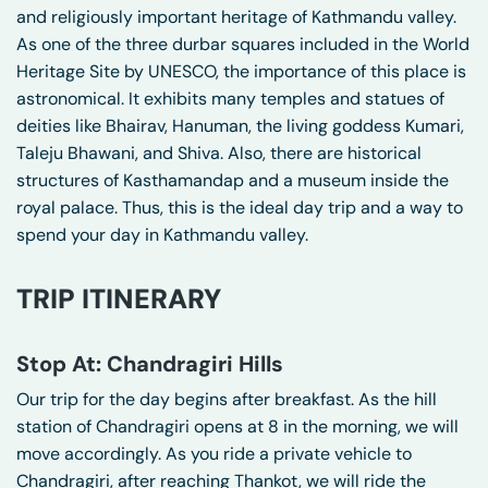
and religiously important heritage of Kathmandu valley.
As one of the three durbar squares included in the World
Heritage Site by UNESCO, the importance of this place is
astronomical. It exhibits many temples and statues of
deities like Bhairav, Hanuman, the living goddess Kumari,
Taleju Bhawani, and Shiva. Also, there are historical
structures of Kasthamandap and a museum inside the
royal palace. Thus, this is the ideal day trip and a way to
spend your day in Kathmandu valley.
TRIP ITINERARY
Stop At: Chandragiri Hills
Our trip for the day begins after breakfast. As the hill
station of Chandragiri opens at 8 in the morning, we will
move accordingly. As you ride a private vehicle to
Chandragiri, after reaching Thankot, we will ride the