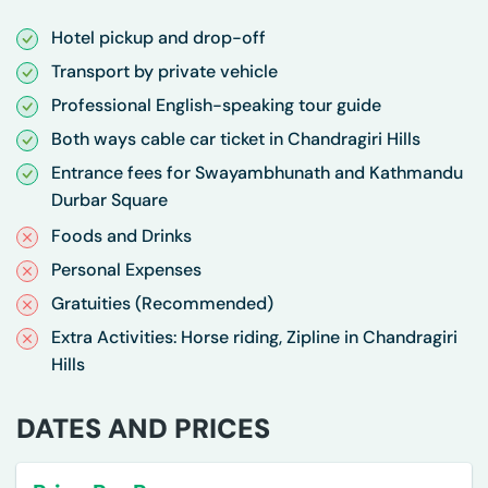
Hotel pickup and drop-off
Transport by private vehicle
Professional English-speaking tour guide
Both ways cable car ticket in Chandragiri Hills
Entrance fees for Swayambhunath and Kathmandu
Durbar Square
Foods and Drinks
Personal Expenses
Gratuities (Recommended)
Extra Activities: Horse riding, Zipline in Chandragiri
Hills
DATES AND PRICES