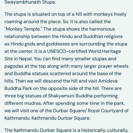
Swayambhunath Stupa.
The stupa is situated on top of a hill with monkeys freely
roaming around the place. So, it is also called the
"Monkey Temple." The stupa shows the harmonious
relationship between the Hindu and Buddhist religions
as Hindu gods and goddesses are surrounding the stupa
at the center. It is a UNESCO-certified World Heritage
Site in Nepal. You can find many smaller stupas and
pagodas at the top along with many larger prayer wheels
and Buddha statues scattered around the base of the
hills. Then we will descend the hill and visit Amideva
Buddha Park on the opposite side of the hill. There are
three big statues of Shakyamuni Buddha performing
different mudras. After spending some time in the park,
we will visit one of the Durbar Square/ Royal Courtyard of
Kathmandu: Kathmandu Durbar Square.
The Kathmandu Durbar Square is a historically, culturally,