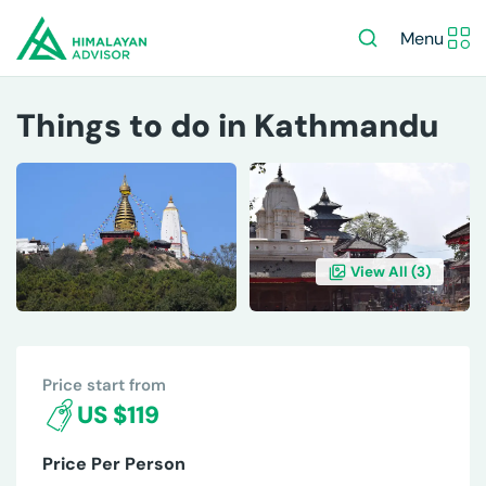
Menu
Things to do in Kathmandu
View All (
3
)
OVERVIEW
ITINERARY
INCLUDES/EXCLUDES
DE
Price start from
US $119
Price Per Person