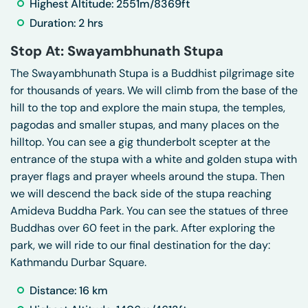
Highest Altitude: 2551m/8369ft
Duration: 2 hrs
Stop At: Swayambhunath Stupa
The Swayambhunath Stupa is a Buddhist pilgrimage site
for thousands of years. We will climb from the base of the
hill to the top and explore the main stupa, the temples,
pagodas and smaller stupas, and many places on the
hilltop. You can see a gig thunderbolt scepter at the
entrance of the stupa with a white and golden stupa with
prayer flags and prayer wheels around the stupa. Then
we will descend the back side of the stupa reaching
Amideva Buddha Park. You can see the statues of three
Buddhas over 60 feet in the park. After exploring the
park, we will ride to our final destination for the day:
Kathmandu Durbar Square.
Distance: 16 km