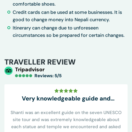
comfortable shoes.
Credit cards can be used at some businesses. It is
good to change money into Nepali currency.
Itinerary can change due to unforeseen
circumstances so be prepared for certain changes.
TRAVELLER REVIEW
Tripadvisor
Reviews: 5/5
Very knowledgeable guide and
conveniently all inclusive
Shanti was an excellent guide on the seven UNESCO
site tour and was extremely knowledgeable about
each statue and temple we encountered and asked