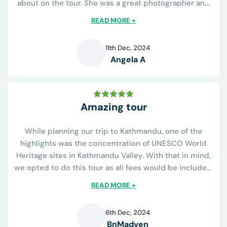
about on the tour. She was a great photographer and
knew all the best places to capture the sights and was
READ MORE +
helpful on learning the religious...
11th Dec, 2024
Angela A
A
Amazing tour
While planning our trip to Kathmandu, one of the
highlights was the concentration of UNESCO World
Heritage sites in Kathmandu Valley. With that in mind,
we opted to do this tour as all fees would be included.
The tour operator was great...
READ MORE +
6th Dec, 2024
BnMadven