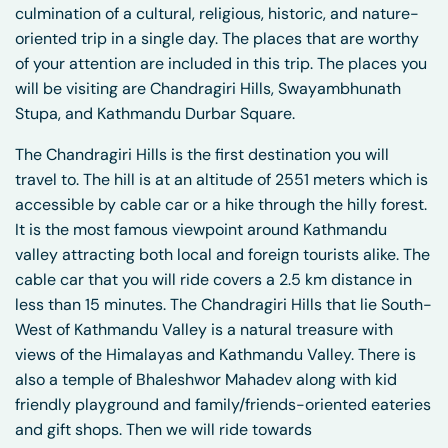
culmination of a cultural, religious, historic, and nature-
oriented trip in a single day. The places that are worthy
of your attention are included in this trip. The places you
will be visiting are Chandragiri Hills, Swayambhunath
Stupa, and Kathmandu Durbar Square.
The Chandragiri Hills is the first destination you will
travel to. The hill is at an altitude of 2551 meters which is
accessible by cable car or a hike through the hilly forest.
It is the most famous viewpoint around Kathmandu
valley attracting both local and foreign tourists alike. The
cable car that you will ride covers a 2.5 km distance in
less than 15 minutes. The Chandragiri Hills that lie South-
West of Kathmandu Valley is a natural treasure with
views of the Himalayas and Kathmandu Valley. There is
also a temple of Bhaleshwor Mahadev along with kid
friendly playground and family/friends-oriented eateries
and gift shops. Then we will ride towards