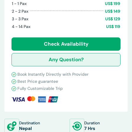
1 - 1
Pax
US$
199
2 - 2
Pax
US$
149
3 - 3
Pax
US$
129
4 - 14
Pax
US$
119
Check Availability
Any Question?
Book Instantly Directly with Provider
Best Price guarantee
Fully Customizable Trip
Destination
Duration
Nepal
7 Hrs