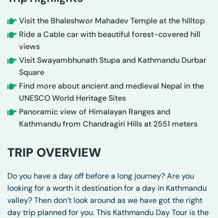
Visit the Bhaleshwor Mahadev Temple at the hilltop
Ride a Cable car with beautiful forest-covered hill
views
Visit Swayambhunath Stupa and Kathmandu Durbar
Square
Find more about ancient and medieval Nepal in the
UNESCO World Heritage Sites
Panoramic view of Himalayan Ranges and
Kathmandu from Chandragiri Hills at 2551 meters
TRIP OVERVIEW
Do you have a day off before a long journey? Are you
looking for a worth it destination for a day in Kathmandu
valley? Then don’t look around as we have got the right
day trip planned for you. This Kathmandu Day Tour is the