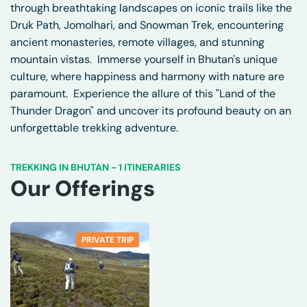
through breathtaking landscapes on iconic trails like the
Druk Path, Jomolhari, and Snowman Trek, encountering
ancient monasteries, remote villages, and stunning
mountain vistas. Immerse yourself in Bhutan's unique
culture, where happiness and harmony with nature are
paramount. Experience the allure of this "Land of the
Thunder Dragon" and uncover its profound beauty on an
unforgettable trekking adventure.
TREKKING IN BHUTAN
-
1 ITINERARIES
Our Offerings
PRIVATE TRIP