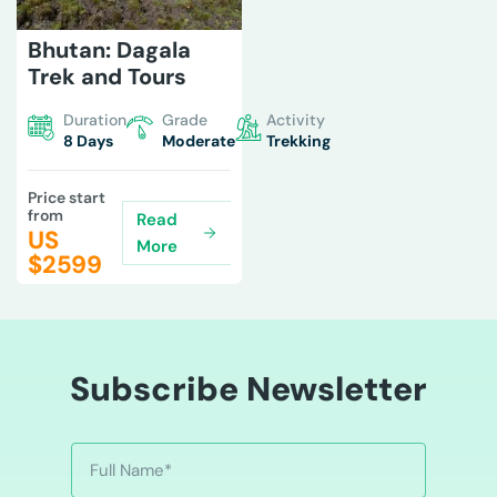
Bhutan: Dagala
Trek and Tours
Duration
Grade
Activity
8 Days
Moderate
Trekking
Price start
from
Read
US
More
$
2599
Subscribe Newsletter