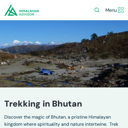
Menu
Trekking in Bhutan
Discover the magic of Bhutan, a pristine Himalayan
kingdom where spirituality and nature intertwine. Trek