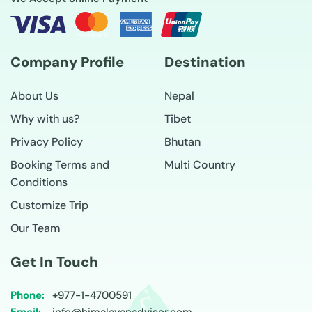
Company Profile
Destination
About Us
Nepal
Why with us?
Tibet
Privacy Policy
Bhutan
Booking Terms and
Multi Country
Conditions
Customize Trip
Our Team
Get In Touch
Phone:
+977-
1-4700591