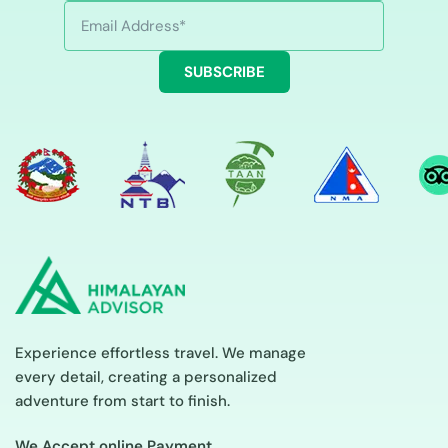
SUBSCRIBE
Experience effortless travel. We manage
every detail, creating a personalized
adventure from start to finish.
We Accept online Payment