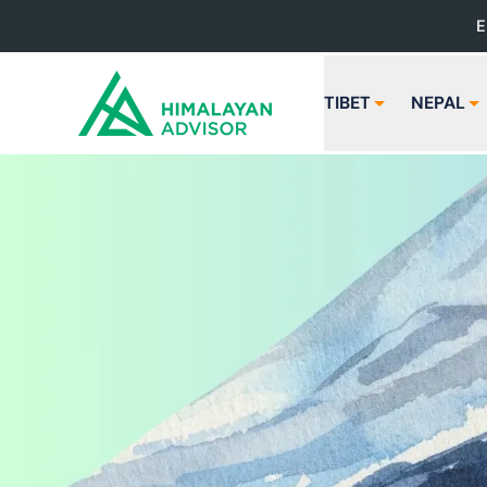
E
TIBET
NEPAL