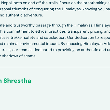
 Nepal, both on and off the trails. Focus on the breathtaking s
rsonal triumphs of conquering the Himalayas, knowing you h
and authentic adventure.
safe and trustworthy passage through the Himalayas, Himala
ith a commitment to ethical practices, transparent pricing, a
tizes trekker safety and satisfaction. Our dedication to resp
 and minimal environmental impact. By choosing
Himalayan Adv
 trails, our team is dedicated to providing an authentic and u
he shadows of scams.
n Shrestha