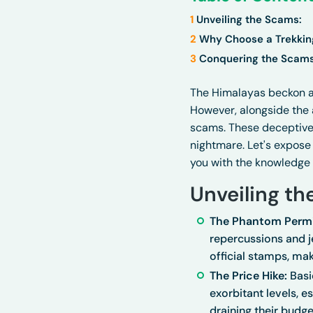
1
Unveiling the Scams:
2
Why Choose a Trekki
3
Conquering the Scams
The Himalayas beckon a
However, alongside the 
scams. These deceptive p
nightmare. Let's expose 
you with the knowledge
Unveiling th
The Phantom Permi
repercussions and je
official stamps, mak
The Price Hike:
Basi
exorbitant levels, 
draining their budge