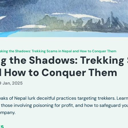
king the Shadows: Trekking Scams in Nepal and How to Conquer Them
 the Shadows: Trekking 
d How to Conquer Them
9 Jan, 2025
ks of Nepal lurk deceitful practices targeting trekkers. Learn
 those involving poisoning for profit, and how to safeguard y
ompany.
ts