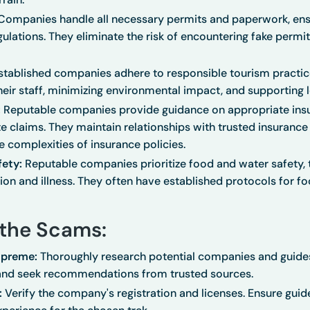
ompanies handle all necessary permits and paperwork, ensu
lations. They eliminate the risk of encountering fake permit
tablished companies adhere to responsible tourism practice
heir staff, minimizing environmental impact, and supporting
:
Reputable companies provide guidance on appropriate ins
te claims. They maintain relationships with trusted insuranc
e complexities of insurance policies.
ety:
Reputable companies prioritize food and water safety, 
on and illness. They often have established protocols for f
the Scams:
upreme:
Thoroughly research potential companies and guides
and seek recommendations from trusted sources.
:
Verify the company's registration and licenses. Ensure guid