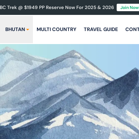
BC Trek @ $1949 PP Reserve Now For 2025 & 2026
Join Now
BHUTAN
MULTI COUNTRY
TRAVEL GUIDE
CON