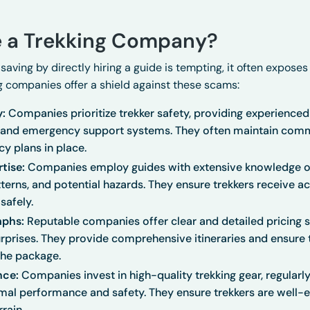
 a Trekking Company?
-saving by directly hiring a guide is tempting, it often exposes
ng companies offer a shield against these scams:
y:
Companies prioritize trekker safety, providing experienced 
, and emergency support systems. They often maintain com
y plans in place.
rtise:
Companies employ guides with extensive knowledge of t
tterns, and potential hazards. They ensure trekkers receive 
safely.
mphs:
Reputable companies offer clear and detailed pricing st
rprises. They provide comprehensive itineraries and ensure 
the package.
nce:
Companies invest in high-quality trekking gear, regularl
mal performance and safety. They ensure trekkers are well-
rain.