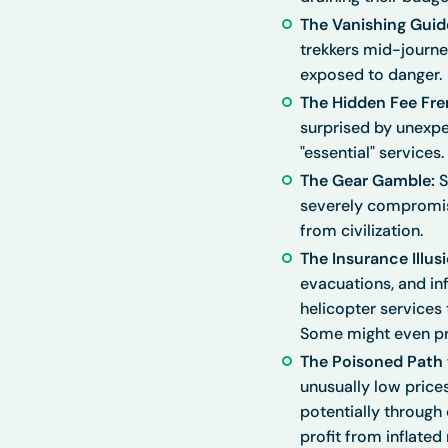
The Vanishing Guid
trekkers mid-journey
exposed to danger.
The Hidden Fee Fre
surprised by unexpe
"essential" services.
The Gear Gamble:
S
severely compromise
from civilization.
The Insurance Illusi
evacuations, and inf
helicopter services
Some might even pre
The Poisoned Path t
unusually low prices
potentially through
profit from inflated