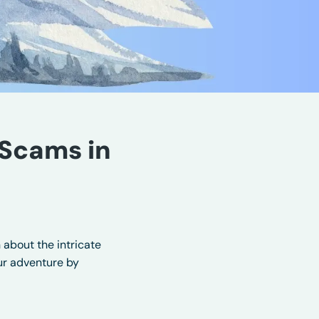
Scams in
 about the intricate
our adventure by