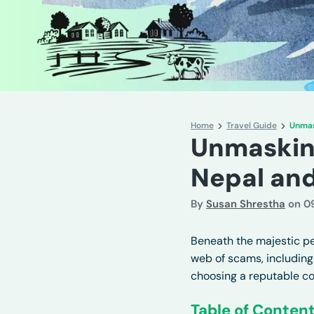
Home
Travel Guide
Unmas
Unmasking
Nepal an
By
Susan Shrestha
on
0
Beneath the majestic pea
web of scams, including
choosing a reputable c
Table of Conten