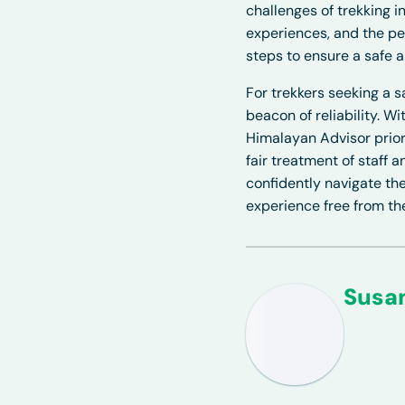
challenges of trekking in
experiences, and the pe
steps to ensure a safe 
For trekkers seeking a 
beacon of reliability. W
Himalayan Advisor priori
fair treatment of staff
confidently navigate the
experience free from t
Susa