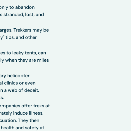
 only to abandon
s stranded, lost, and
harges. Trekkers may be
" tips, and other
s to leaky tents, can
ly when they are miles
ry helicopter
l clinics or even
n a web of deceit.
s.
companies offer treks at
ately induce illness,
cuation. They then
 health and safety at