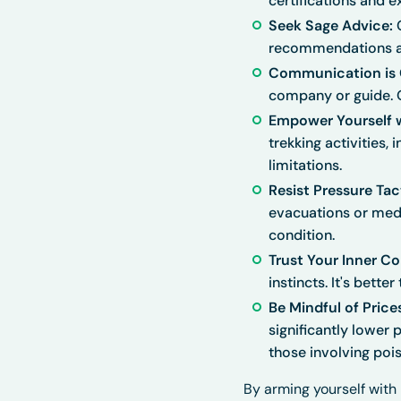
certifications and e
Seek Sage Advice:
C
recommendations an
Communication is C
company or guide. Ob
Empower Yourself 
trekking activities,
limitations.
Resist Pressure Tac
evacuations or medi
condition.
Trust Your Inner C
instincts. It's bette
Be Mindful of Price
significantly lower 
those involving poi
By arming yourself wit