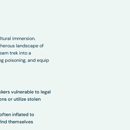
tural immersion.
cherous landscape of
eam trek into a
ing poisoning, and equip
kers vulnerable to legal
ns or utilize stolen
ften inflated to
 find themselves