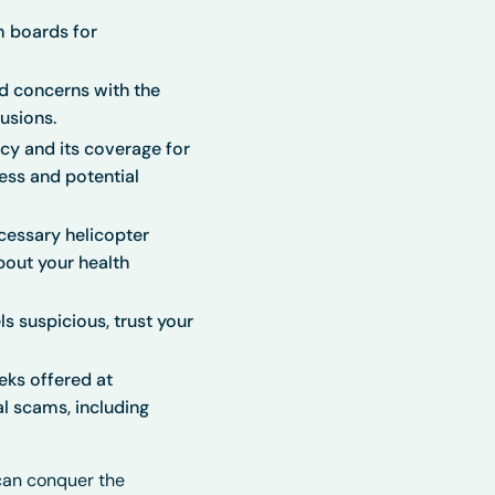
m boards for
d concerns with the
usions.
icy and its coverage for
cess and potential
cessary helicopter
bout your health
ls suspicious, trust your
eks offered at
al scams, including
can conquer the