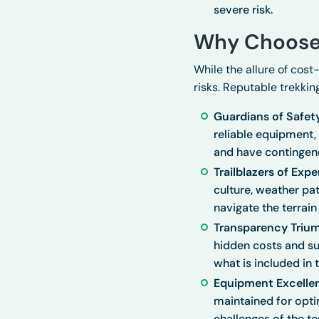
severe risk.
Why Choose
While the allure of cost
risks. Reputable trekki
Guardians of Safet
reliable equipment
and have contingenc
Trailblazers of Expe
culture, weather pa
navigate the terrain 
Transparency Triu
hidden costs and su
what is included in 
Equipment Excelle
maintained for opti
challenges of the ter