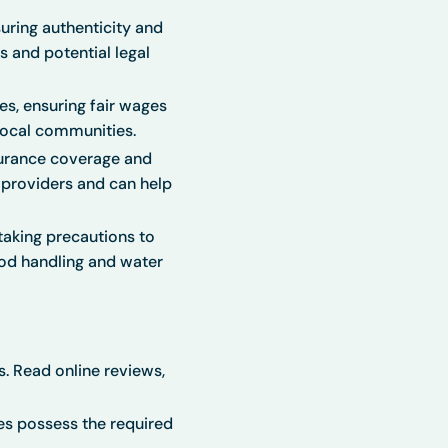
ring authenticity and
s and potential legal
s, ensuring fair wages
 local communities.
urance coverage and
e providers and can help
taking precautions to
ood handling and water
. Read online reviews,
es possess the required