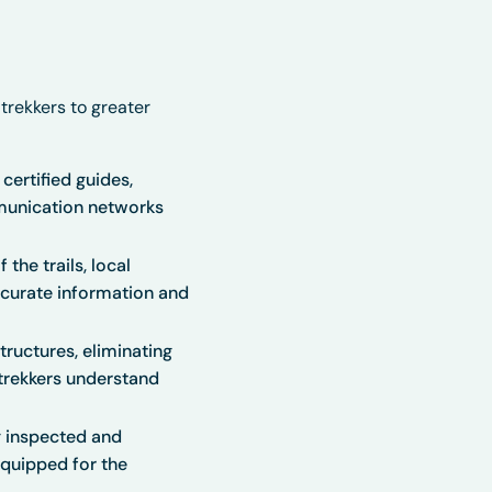
 trekkers to greater
certified guides,
munication networks
he trails, local
accurate information and
ructures, eliminating
trekkers understand
y inspected and
equipped for the