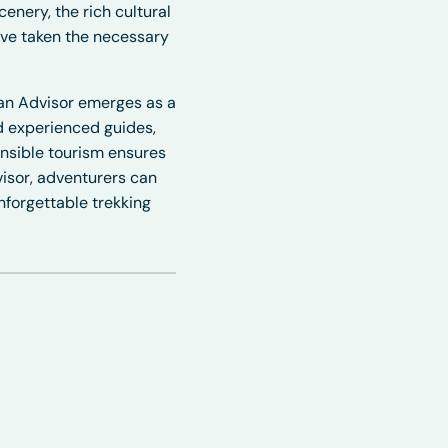
cenery, the rich cultural
ave taken the necessary
yan Advisor emerges as a
nd
experienced guides
,
onsible tourism ensures
isor
, adventurers can
nforgettable trekking