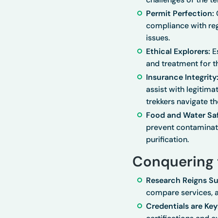
Permit Perfection:
C
compliance with regu
issues.
Ethical Explorers:
Es
and treatment for t
Insurance Integrity
assist with legitima
trekkers navigate th
Food and Water Saf
prevent contaminati
purification.
Conquering 
Research Reigns S
compare services, 
Credentials are Key