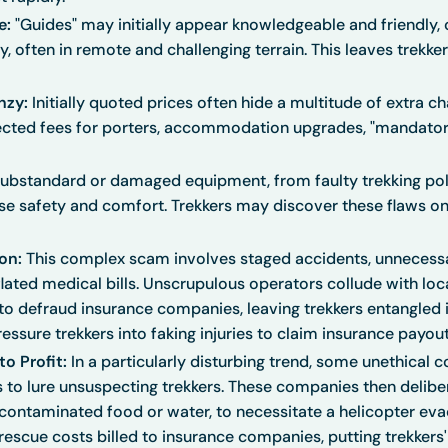
e:
"Guides" may initially appear knowledgeable and friendly,
, often in remote and challenging terrain. This leaves trekker
nzy:
Initially quoted prices often hide a multitude of extra c
cted fees for porters, accommodation upgrades, "mandatory
ubstandard or damaged equipment, from faulty trekking pole
 safety and comfort. Trekkers may discover these flaws on
on:
This complex scam involves staged accidents, unnecessa
lated medical bills. Unscrupulous operators collude with loca
 to defraud insurance companies, leaving trekkers entangled i
ssure trekkers into faking injuries to claim insurance payout
o Profit:
In a particularly disturbing trend, some unethical 
 to lure unsuspecting trekkers. These companies then deliber
 contaminated food or water, to necessitate a helicopter eva
 rescue costs billed to insurance companies, putting trekkers'