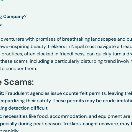
ng Company?
:
dventurers with promises of breathtaking landscapes and cul
awe-inspiring beauty, trekkers in Nepal must navigate a trea
ractices, often cloaked in friendliness, can quickly turn a dr
these scams, including a particularly disturbing trend involv
 to conquer them.
e Scams:
t:
Fraudulent agencies issue counterfeit permits, leaving trek
opardizing their safety. These permits may be crude imitatio
ing detection difficult.
c necessities like food, accommodation, and equipment are o
especially during peak season. Trekkers, caught unaware, may
t rapidly.