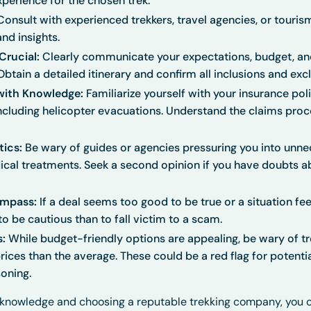
xperience for the chosen trek.
onsult with experienced trekkers, travel agencies, or touris
d insights.
rucial:
Clearly communicate your expectations, budget, an
tain a detailed itinerary and confirm all inclusions and excl
with Knowledge:
Familiarize yourself with your insurance pol
 including helicopter evacuations. Understand the claims pro
tics:
Be wary of guides or agencies pressuring you into unne
cal treatments. Seek a second opinion if you have doubts a
ompass:
If a deal seems too good to be true or a situation fee
r to be cautious than to fall victim to a scam.
s:
While budget-friendly options are appealing, be wary of tr
prices than the average. These could be a red flag for potenti
soning.
h knowledge and choosing a reputable trekking company, you 