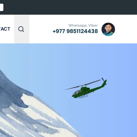
Whatsapp, Viber
TACT
+977
9851124438