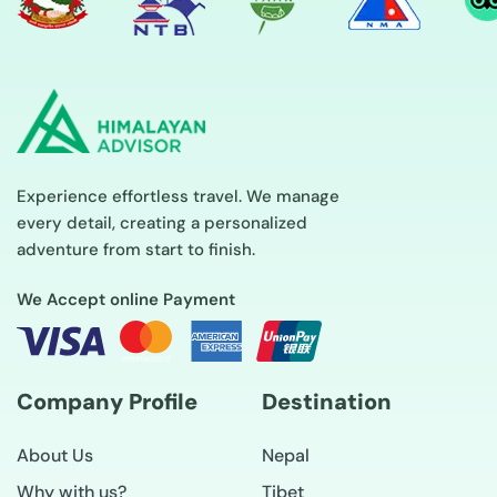
Experience effortless travel. We manage
every detail, creating a personalized
adventure from start to finish.
We Accept online Payment
Company Profile
Destination
About Us
Nepal
Why with us?
Tibet