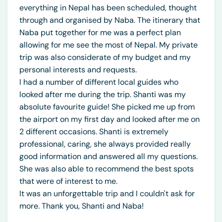
everything in Nepal has been scheduled, thought
through and organised by Naba. The itinerary that
Naba put together for me was a perfect plan
allowing for me see the most of Nepal. My private
trip was also considerate of my budget and my
personal interests and requests.
I had a number of different local guides who
looked after me during the trip. Shanti was my
absolute favourite guide! She picked me up from
the airport on my first day and looked after me on
2 different occasions. Shanti is extremely
professional, caring, she always provided really
good information and answered all my questions.
She was also able to recommend the best spots
that were of interest to me.
It was an unforgettable trip and I couldn't ask for
more. Thank you, Shanti and Naba!