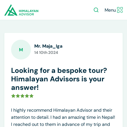
Menu
Mr. Maja_Iga
M
14 10th 2024
Looking for a bespoke tour?
Himalayan Advisors is your
answer!
I highly recommend Himalayan Advisor and their
attention to detail. I had an amazing time in Nepal!
I reached out to them in advance of my trip and