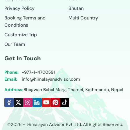
Privacy Policy
Bhutan
Booking Terms and
Multi Country
Conditions
Customize Trip
Our Team
Get In Touch
Phone:
+977-
1-4700591
Email:
info@himalayanadvisor.com
Address:
Bhagwan Bahal Marg, Thamel, Kathmandu, Nepal
©
2026
-
Himalayan Advisor
Pvt. Ltd. All Rights Reserved.