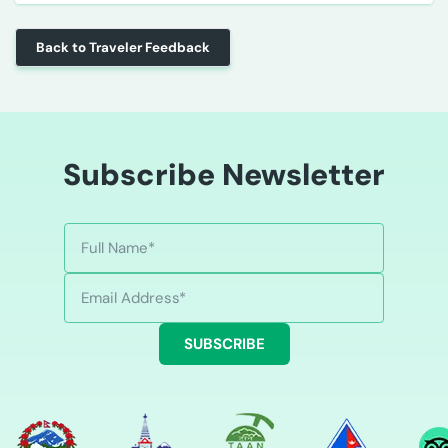
Back to Traveler Feedback
Subscribe Newsletter
SUBSCRIBE