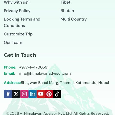
Why with us?
Tibet
Privacy Policy
Bhutan
Booking Terms and
Multi Country
Conditions
Customize Trip
Our Team
Get In Touch
Phone:
+977-
1-4700591
Email:
info@himalayanadvisor.com
Address:
Bhagwan Bahal Marg, Thamel, Kathmandu, Nepal
©
2026
-
Himalayan Advisor
Pvt. Ltd. All Rights Reserved.