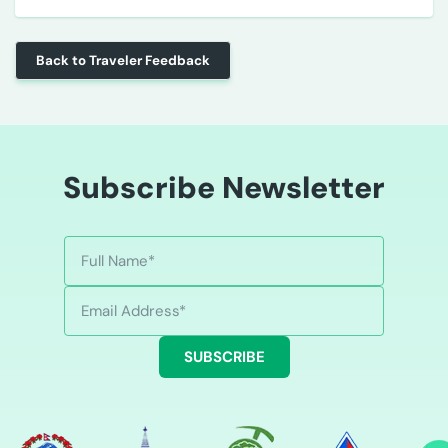
Back to Traveler Feedback
Subscribe Newsletter
SUBSCRIBE