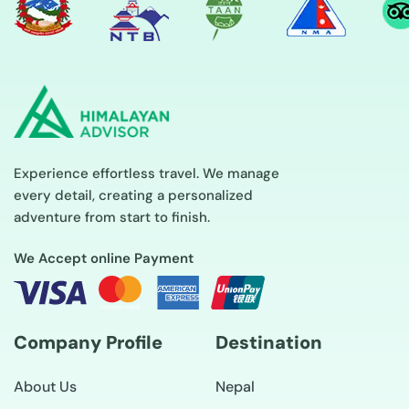
Experience effortless travel. We manage
every detail, creating a personalized
adventure from start to finish.
We Accept online Payment
Company Profile
Destination
About Us
Nepal