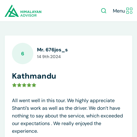
Menu
Mr. 676jos_s
6
14 9th 2024
Kathmandu
All went well in this tour. We highly appreciate
Shanti’s work as well as the driver. We don’t have
nothing to say about the service, which exceeded
our expectations . We really enjoyed the
experience.