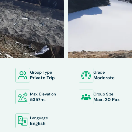
Group Type
Grade
XCLUDES
DEPARTURES
FAQS
TRIP INFO
Private Trip
Moderate
Max. Elevation
Group Size
5357
M.
Max. 20 Pax
Language
English