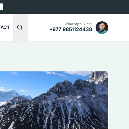
Whatsapp, Viber
TACT
+977
9851124438