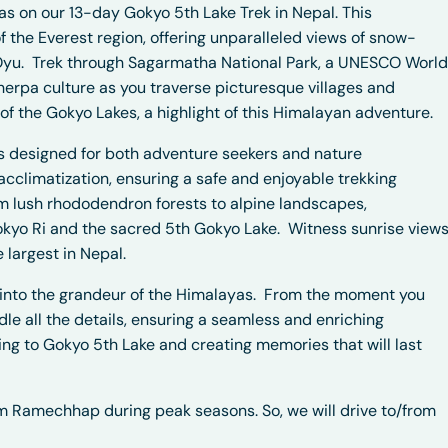
s on our 13-day Gokyo 5th Lake Trek in Nepal. This
f the Everest region, offering unparalleled views of snow-
Oyu.
Trek through Sagarmatha National Park, a UNESCO World
herpa culture as you traverse picturesque villages and
f the Gokyo Lakes, a highlight of this Himalayan adventure.
 is designed for both adventure seekers and nature
acclimatization, ensuring a safe and enjoyable trekking
om lush rhododendron forests to alpine landscapes,
kyo Ri and the sacred 5th Gokyo Lake.
Witness sunrise view
 largest in Nepal.
n into the grandeur of the Himalayas.
From the moment you
dle all the details, ensuring a seamless and enriching
kking to Gokyo 5th Lake and creating memories that will last
rom Ramechhap during peak seasons. So, we will drive to/from