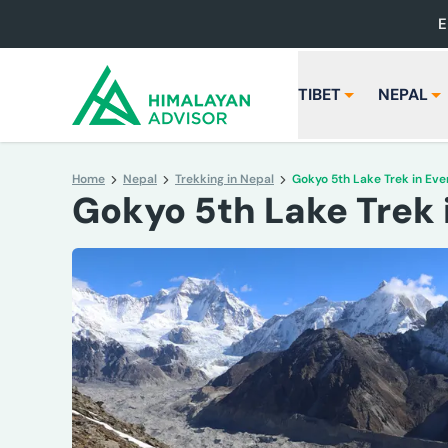
E
TIBET
NEPAL
Home
Nepal
Trekking in Nepal
Gokyo 5th Lake Trek in Eve
Gokyo 5th Lake Trek 