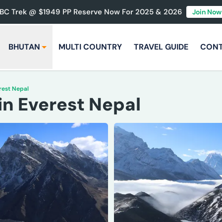
BC Trek @ $1949 PP Reserve Now For 2025 & 2026
Join Now
BHUTAN
MULTI COUNTRY
TRAVEL GUIDE
CON
rest Nepal
in Everest Nepal