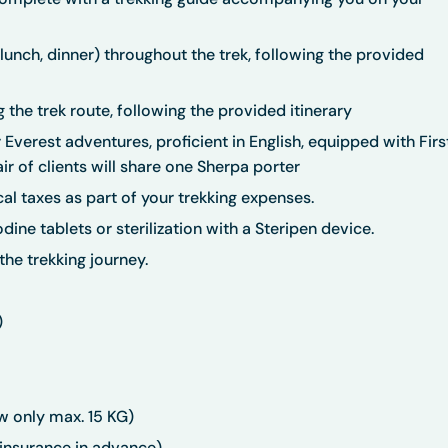
 lunch, dinner) throughout the trek, following the provided
 the trek route, following the provided itinerary
Everest adventures, proficient in English, equipped with Firs
ir of clients will share one Sherpa porter
l taxes as part of your trekking expenses.
dine tablets or sterilization with a Steripen device.
he trekking journey.
)
w only max. 15 KG)
 insurance in advance)