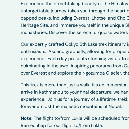
Experience the breathtaking beauty of the Himalaya
unforgettable journey takes you through the heart o
capped peaks, including Everest, Lhotse, and Cho 
Heritage Site, and immerse yourself in the unique S
monasteries. Discover the serene turquoise waters o
Our expertly crafted Gokyo 5th Lake trek itinerary
enthusiasts.
Ascend gradually, allowing for proper 
experience.
Each day presents stunning vistas, fr
culminating in the awe-inspiring panorama from Go
over Everest and explore the Ngozumpa Glacier, the
This trek is more than just a walk; it's an immersio
arrive in Kathmandu to your final departure, we han
experience.
Join us for a journey of a lifetime, tre
forever amidst the majestic mountains of Nepal.
Note:
The flight to/from Lukla will be scheduled f
Ramechhap for our flight to/from Lukla.