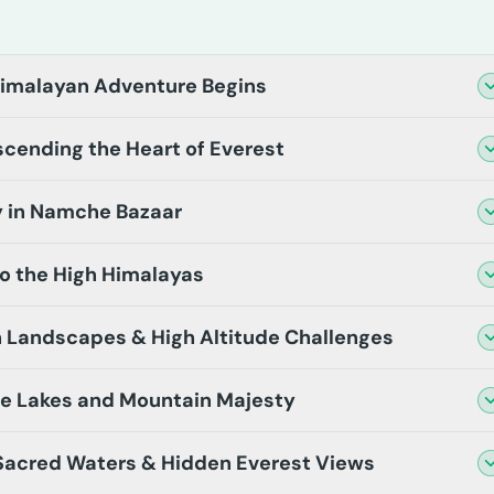
Himalayan Adventure Begins
cending the Heart of Everest
y in Namche Bazaar
o the High Himalayas
 Landscapes & High Altitude Challenges
e Lakes and Mountain Majesty
 Sacred Waters & Hidden Everest Views