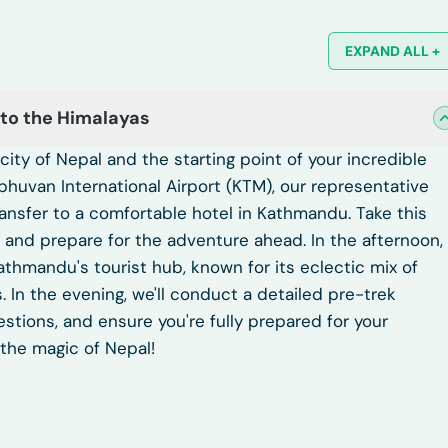
EXPAND ALL +
 to the Himalayas
ity of Nepal and the starting point of your incredible
ibhuvan International Airport (KTM), our representative
transfer to a comfortable hotel in Kathmandu. Take this
ey, and prepare for the adventure ahead. In the afternoon,
Kathmandu's tourist hub, known for its eclectic mix of
. In the evening, we'll conduct a detailed pre-trek
estions, and ensure you're fully prepared for your
the magic of Nepal!