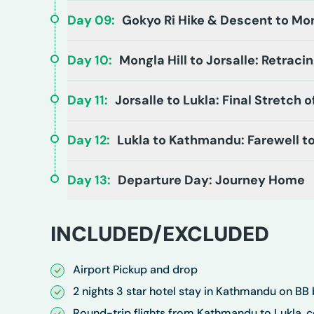
Day
09
:
Gokyo Ri Hike & Descent to Mon
Day
10
:
Mongla Hill to Jorsalle: Retraci
Day
11
:
Jorsalle to Lukla: Final Stretch
Day
12
:
Lukla to Kathmandu: Farewell t
Day
13
:
Departure Day: Journey Home
INCLUDED/EXCLUDED
Airport Pickup and drop
2 nights 3 star hotel stay in Kathmandu on BB 
Round-trip flights from Kathmandu to Lukla, 