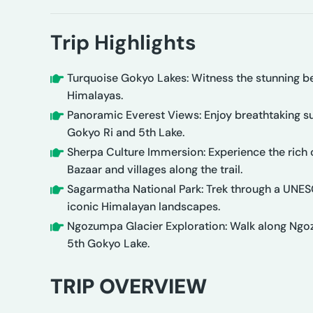
Trip Highlights
Turquoise Gokyo Lakes: Witness the stunning bea
Himalayas.
Panoramic Everest Views: Enjoy breathtaking s
Gokyo Ri and 5th Lake.
Sherpa Culture Immersion: Experience the rich
Bazaar and villages along the trail.
Sagarmatha National Park: Trek through a UNESC
iconic Himalayan landscapes.
Ngozumpa Glacier Exploration: Walk along Ngozu
5th Gokyo Lake.
TRIP OVERVIEW