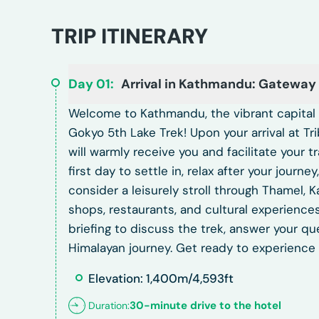
TRIP ITINERARY
Day
01
:
Arrival in Kathmandu: Gateway
Welcome to Kathmandu, the vibrant capital c
Gokyo 5th Lake Trek! Upon your arrival at Tr
will warmly receive you and facilitate your 
first day to settle in, relax after your journ
consider a leisurely stroll through Thamel, 
shops, restaurants, and cultural experiences
briefing to discuss the trek, answer your qu
Himalayan journey. Get ready to experience 
Elevation: 1,400m/4,593ft
30-minute drive to the hotel
Duration: