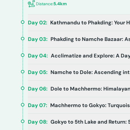
5.4km
Distance:
Day
02
:
Kathmandu to Phakding: Your 
Day
03
:
Phakding to Namche Bazaar: As
Day
04
:
Acclimatize and Explore: A Da
Day
05
:
Namche to Dole: Ascending int
Day
06
:
Dole to Machhermo: Himalayan
Day
07
:
Machhermo to Gokyo: Turquois
Day
08
:
Gokyo to 5th Lake and Return: