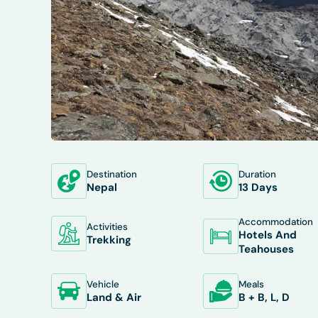
Destination
Duration
OVERVIEW
ITINERARY
INCLUDES/E
Nepal
13 Days
Accommodation
Activities
Hotels And
Trekking
Teahouses
Vehicle
Meals
Land & Air
B + B, L, D