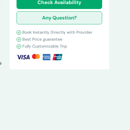
Check Availability
Any Question?
Book Instantly Directly with Provider
Best Price guarantee
Fully Customizable Trip
e