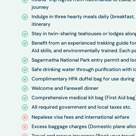
journey
Indulge in three hearty meals daily (breakfast,
itinerary
Stay in twin-sharing teahouses or lodges along
Benefit from an experienced trekking guide for 
Aid skills, and environmentally trained. Each pa
Sagarmatha National Park entry permit and loca
Safe drinking water through purification with io
Complimentary HPA duffel bag for use during t
Welcome and Farewell dinner
Comprehensive medical kit bag (First Aid bag
All required government and local taxes etc.
Nepalese visa fees and international airfare
Excess baggage charges (Domestic plane allo
Travel and rescue insurance (Book your travel