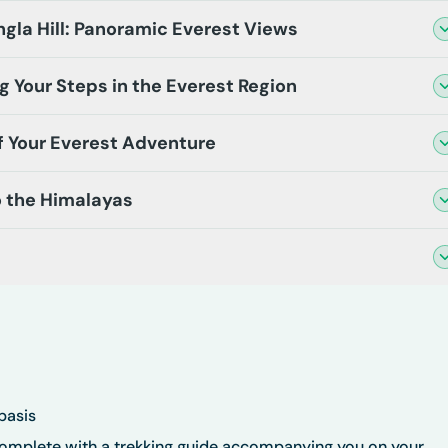
gla Hill: Panoramic Everest Views
ng Your Steps in the Everest Region
 of Your Everest Adventure
o the Himalayas
basis
complete with a trekking guide accompanying you on your