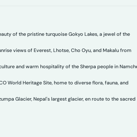
uty of the pristine turquoise Gokyo Lakes, a jewel of the
unrise views of Everest, Lhotse, Cho Oyu, and Makalu from
 culture and warm hospitality of the Sherpa people in Namch
O World Heritage Site, home to diverse flora, fauna, and
mpa Glacier, Nepal's largest glacier, en route to the sacred