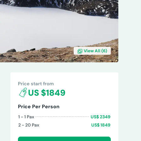
View All (
6
)
REVIEWS
Price start from
US $1849
Price Per Person
1 - 1
Pax
US$
2349
2 - 20
Pax
US$
1849