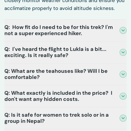
closely monitor weather conditions and ensure you
acclimatize properly to avoid altitude sickness.
Q: How fit do I need to be for this trek? I'm
not a super experienced hiker.
Q: I've heard the flight to Lukla is a bit...
exciting. Is it really safe?
Q: What are the teahouses like? Will I be
comfortable?
Q: What exactly is included in the price? I
don't want any hidden costs.
Q: Is it safe for women to trek solo or in a
group in Nepal?