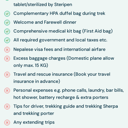
tablet/sterilized by Steripen
Complementary HPA duffel bag during trek
Welcome and Farewell dinner
Comprehensive medical kit bag (First Aid bag)
All required government and local taxes etc.
Nepalese visa fees and international airfare
Excess baggage charges (Domestic plane allow
only max. 15 KG)
Travel and rescue insurance (Book your travel
insurance in advance)
Personal expenses e.g. phone calls, laundry, bar bills,
hot shower, battery recharge & extra porters
Tips for driver, trekking guide and trekking Sherpa
and trekking porter
Any extending trips