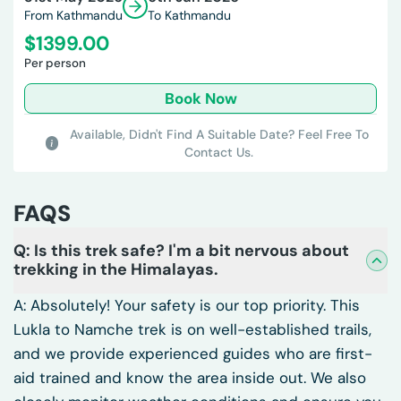
From Kathmandu
To Kathmandu
$
1399.00
Per person
Book Now
Available,
Didn't Find A Suitable Date? Feel Free To
Contact Us.
FAQS
Q: Is this trek safe? I'm a bit nervous about
trekking in the Himalayas.
A: Absolutely! Your safety is our top priority. This
Lukla to Namche trek is on well-established trails,
and we provide experienced guides who are first-
aid trained and know the area inside out. We also