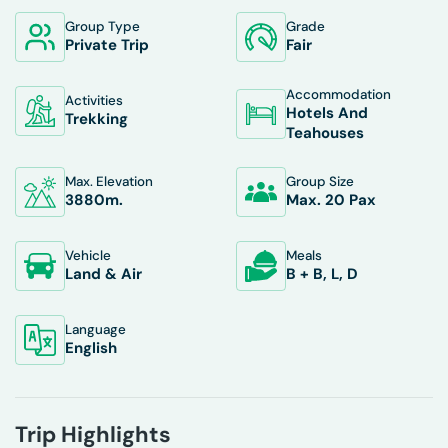
Group Type
Grade
Private Trip
Fair
Accommodation
Activities
Hotels And
Trekking
Teahouses
Max. Elevation
Group Size
3880
M.
Max. 20 Pax
Vehicle
Meals
Land & Air
B + B, L, D
Language
English
Trip Highlights