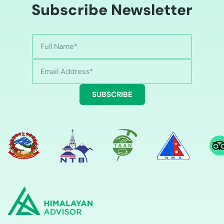
Subscribe Newsletter
SUBSCRIBE