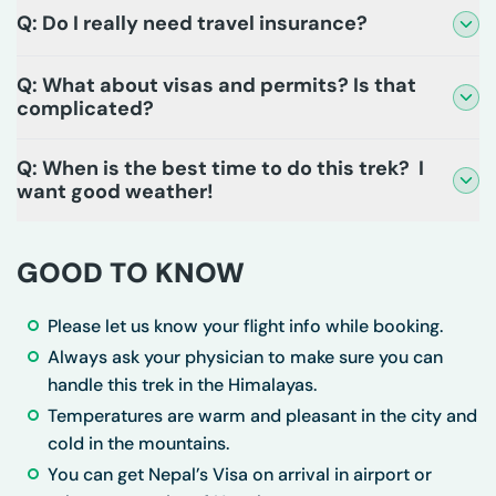
Q: Do I really need travel insurance?
Q: What about visas and permits? Is that
complicated?
Q: When is the best time to do this trek? I
want good weather!
GOOD TO KNOW
Please let us know your flight info while booking.
Always ask your physician to make sure you can
handle this trek in the Himalayas.
Temperatures are warm and pleasant in the city and
cold in the mountains.
You can get Nepal’s Visa on arrival in airport or