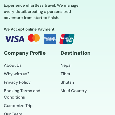
Experience effortless travel. We manage
every detail, creating a personalized
adventure from start to finish.
We Accept online Payment
Company Profile
Destination
About Us
Nepal
Why with us?
Tibet
Privacy Policy
Bhutan
Booking Terms and
Multi Country
Conditions
Customize Trip
Our Team