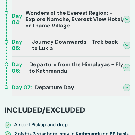
Wonders of the Everest Region: -
Day
Explore Namche, Everest View Hotel,
04
:
or Thame Village
Day
Journey Downwards - Trek back
05
:
to Lukla
Day
Departure from the Himalayas - Fly
06
:
to Kathmandu
Day
07
:
Departure Day
INCLUDED/EXCLUDED
Airport Pickup and drop
2 nights 3 star hotel stay in Kathmandu on BB basis.