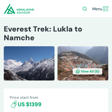
Menu
Everest Trek: Lukla to
Namche
View All (
6
)
OVERVIEW
ITINERARY
INCLUDES/EXCLUDES
DE
Price start from
US $1399