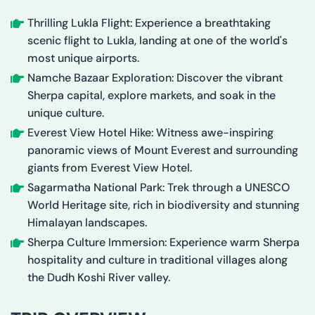
Thrilling Lukla Flight: Experience a breathtaking
scenic flight to Lukla, landing at one of the world's
most unique airports.
Namche Bazaar Exploration: Discover the vibrant
Sherpa capital, explore markets, and soak in the
unique culture.
Everest View Hotel Hike: Witness awe-inspiring
panoramic views of Mount Everest and surrounding
giants from Everest View Hotel.
Sagarmatha National Park: Trek through a UNESCO
World Heritage site, rich in biodiversity and stunning
Himalayan landscapes.
Sherpa Culture Immersion: Experience warm Sherpa
hospitality and culture in traditional villages along
the Dudh Koshi River valley.