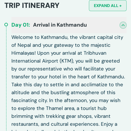
TRIP ITINERARY
EXPAND ALL +
Day
01
:
Arrival in Kathmandu
Welcome to Kathmandu, the vibrant capital city
of Nepal and your gateway to the majestic
Himalayas! Upon your arrival at Tribhuvan
International Airport (KTM), you will be greeted
by our representative who will facilitate your
transfer to your hotel in the heart of Kathmandu.
Take this day to settle in and acclimatize to the
altitude and the bustling atmosphere of this
fascinating city. In the afternoon, you may wish
to explore the Thamel area, a tourist hub
brimming with trekking gear shops, vibrant
restaurants, and cultural experiences. Enjoy a