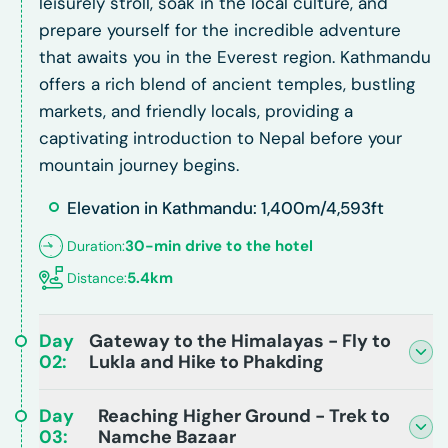
leisurely stroll, soak in the local culture, and
prepare yourself for the incredible adventure
that awaits you in the Everest region. Kathmandu
offers a rich blend of ancient temples, bustling
markets, and friendly locals, providing a
captivating introduction to Nepal before your
mountain journey begins.
Elevation in Kathmandu: 1,400m/4,593ft
30-min drive to the hotel
Duration:
5.4km
Distance:
Day
Gateway to the Himalayas - Fly to
02
:
Lukla and Hike to Phakding
Day
Reaching Higher Ground - Trek to
03
:
Namche Bazaar