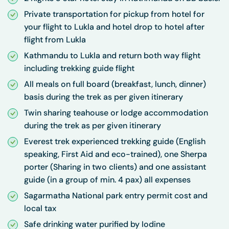
Private transportation for pickup from hotel for
your flight to Lukla and hotel drop to hotel after
flight from Lukla
Kathmandu to Lukla and return both way flight
including trekking guide flight
All meals on full board (breakfast, lunch, dinner)
basis during the trek as per given itinerary
Twin sharing teahouse or lodge accommodation
during the trek as per given itinerary
Everest trek experienced trekking guide (English
speaking, First Aid and eco-trained), one Sherpa
porter (Sharing in two clients) and one assistant
guide (in a group of min. 4 pax) all expenses
Sagarmatha National park entry permit cost and
local tax
Safe drinking water purified by Iodine