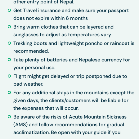
other entry point of Nepal.
Get Travel insurance and make sure your passport
does not expire within 6 months
Bring warm clothes that can be layered and
sunglasses to adjust as temperatures vary.
Trekking boots and lightweight poncho or raincoat is
recommended.
Take plenty of batteries and Nepalese currency for
your personal use.
Flight might get delayed or trip postponed due to
bad weather.
For any additional stays in the mountains except the
given days, the clients/customers will be liable for
the expenses that will occur.
Be aware of the risks of Acute Mountain Sickness
(AMS) and follow recommendations for gradual
acclimatization. Be open with your guide if you