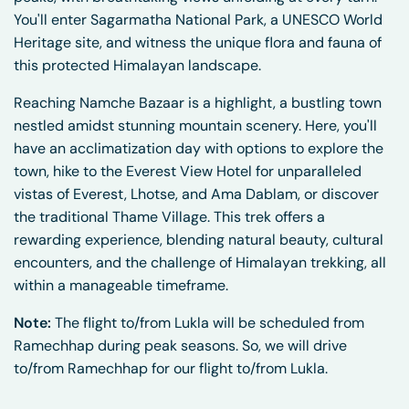
You'll enter Sagarmatha National Park, a UNESCO World
Heritage site, and witness the unique flora and fauna of
this protected Himalayan landscape.
Reaching Namche Bazaar is a highlight, a bustling town
nestled amidst stunning mountain scenery. Here, you'll
have an acclimatization day with options to explore the
town, hike to the Everest View Hotel for unparalleled
vistas of Everest, Lhotse, and Ama Dablam, or discover
the traditional Thame Village. This trek offers a
rewarding experience, blending natural beauty, cultural
encounters, and the challenge of Himalayan trekking, all
within a manageable timeframe.
Note:
The flight to/from Lukla will be scheduled from
Ramechhap during peak seasons. So, we will drive
to/from Ramechhap for our flight to/from Lukla.