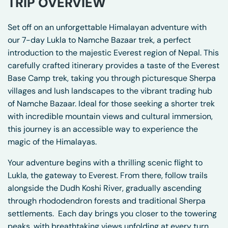
TRIP OVERVIEW
Set off on an unforgettable Himalayan adventure with
our 7-day Lukla to Namche Bazaar trek, a perfect
introduction to the majestic Everest region of Nepal. This
carefully crafted itinerary provides a taste of the Everest
Base Camp trek, taking you through picturesque Sherpa
villages and lush landscapes to the vibrant trading hub
of Namche Bazaar. Ideal for those seeking a shorter trek
with incredible mountain views and cultural immersion,
this journey is an accessible way to experience the
magic of the Himalayas.
Your adventure begins with a thrilling scenic flight to
Lukla, the gateway to Everest. From there, follow trails
alongside the Dudh Koshi River, gradually ascending
through rhododendron forests and traditional Sherpa
settlements.
Each day brings you closer to the towering
peaks, with breathtaking views unfolding at every turn.