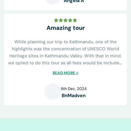
Angela A
A
Amazing tour
While planning our trip to Kathmandu, one of the
highlights was the concentration of UNESCO World
Heritage sites in Kathmandu Valley. With that in mind,
we opted to do this tour as all fees would be included.
The tour operator was great...
READ MORE +
6th Dec, 2024
BnMadven
B