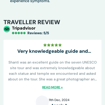
experience symptoms.
TRAVELLER REVIEW
Tripadvisor
Reviews: 5/5
Very knowledgeable guide and
conveniently all inclusive
Shanti was an excellent guide on the seven UNESCO
site tour and was extremely knowledgeable about
each statue and temple we encountered and asked
about on the tour. She was a great photographer and
knew all the best places to capture the sights and was
READ MORE +
helpful on learning the religious...
11th Dec, 2024