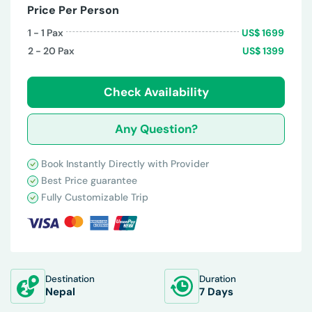
Price Per Person
1 - 1
Pax
US$
1699
2 - 20
Pax
US$
1399
Check Availability
Any Question?
Book Instantly Directly with Provider
Best Price guarantee
Fully Customizable Trip
Destination
Duration
Nepal
7 Days