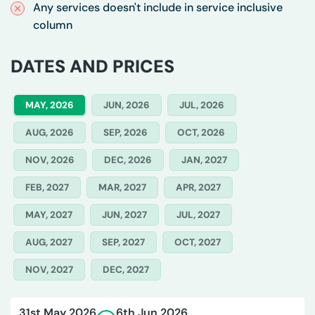
Any services doesn't include in service inclusive
column
DATES AND PRICES
MAY, 2026
JUN, 2026
JUL, 2026
AUG, 2026
SEP, 2026
OCT, 2026
NOV, 2026
DEC, 2026
JAN, 2027
FEB, 2027
MAR, 2027
APR, 2027
MAY, 2027
JUN, 2027
JUL, 2027
AUG, 2027
SEP, 2027
OCT, 2027
NOV, 2027
DEC, 2027
31st May 2026
6th Jun 2026