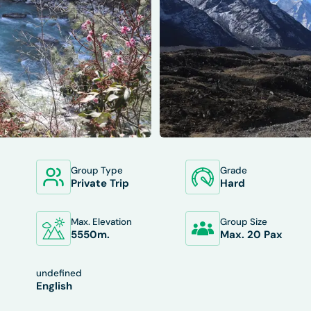
Group Type
Grade
XCLUDES
DEPARTURES
FAQS
TRIP INFO
Private Trip
Hard
Max. Elevation
Group Size
5550
M.
Max. 20 Pax
undefined
English