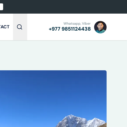
Whatsapp, Viber
TACT
+977
9851124438