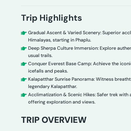
Trip Highlights
Gradual Ascent & Varied Scenery: Superior accl
Himalayas, starting in Phaplu.
Deep Sherpa Culture Immersion: Explore authent
usual trails.
Conquer Everest Base Camp: Achieve the iconic
icefalls and peaks.
Kalapatthar Sunrise Panorama: Witness breatht
legendary Kalapatthar.
Acclimatization & Scenic Hikes: Safer trek with 
offering exploration and views.
TRIP OVERVIEW