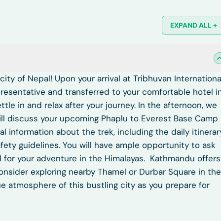
EXPAND ALL +
ty of Nepal! Upon your arrival at Tribhuvan Internationa
presentative and transferred to your comfortable hotel i
ttle in and relax after your journey. In the afternoon, we
will discuss your upcoming Phaplu to Everest Base Camp
al information about the trek, including the daily itinerar
afety guidelines. You will have ample opportunity to ask
 for your adventure in the Himalayas.
Kathmandu offers
consider exploring nearby Thamel or Durbar Square in the
ue atmosphere of this bustling city as you prepare for