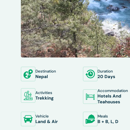
Destination
Duration
OVERVIEW
ITINERARY
INCLUDES/E
Nepal
20 Days
Accommodation
Activities
Hotels And
Trekking
Teahouses
Vehicle
Meals
Land & Air
B + B, L, D