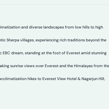
imatization and diverse landscapes from low hills to high
ic Sherpa villages, experiencing rich traditions beyond the
 EBC dream, standing at the foot of Everest amid stunning
aking sunrise views over Everest and the Himalayas from th
acclimatization hikes to Everest View Hotel & Nagarjun Hill,