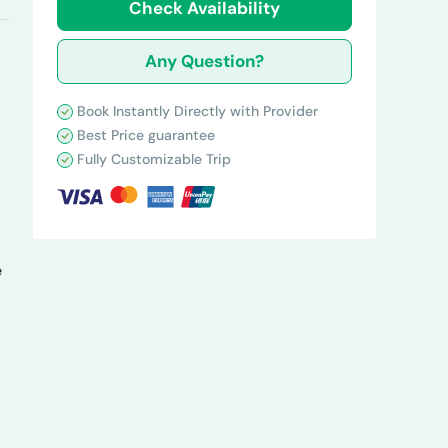
Check Availability
Any Question?
Book Instantly Directly with Provider
Best Price guarantee
Fully Customizable Trip
e