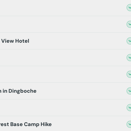
t View Hotel
n in Dingboche
rest Base Camp Hike