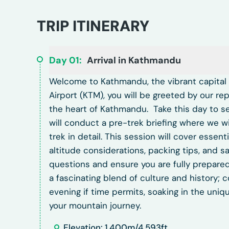
TRIP ITINERARY
Day
01
:
Arrival in Kathmandu
Welcome to Kathmandu, the vibrant capital ci
Airport (KTM), you will be greeted by our re
the heart of Kathmandu.
Take this day to se
will conduct a pre-trek briefing where we 
trek in detail. This session will cover essenti
altitude considerations, packing tips, and s
questions and ensure you are fully prepared
a fascinating blend of culture and history; 
evening if time permits, soaking in the uniq
your mountain journey.
Elevation: 1,400m/4,593ft