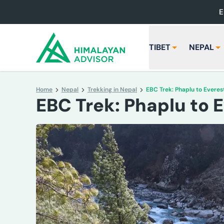
E
TIBET
NEPAL
Home
Nepal
Trekking in Nepal
EBC Trek: Phaplu to Evere
EBC Trek: Phaplu to