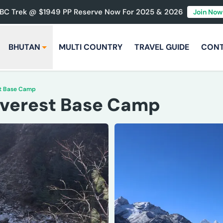
BC Trek @ $1949 PP Reserve Now For 2025 & 2026
Join Now
BHUTAN
MULTI COUNTRY
TRAVEL GUIDE
CON
st Base Camp
 Everest Base Camp