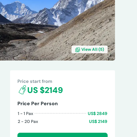
View All (
5
)
REVIEWS
Price start from
US $2149
Price Per Person
1 - 1
Pax
US$
2849
2 - 20
Pax
US$
2149