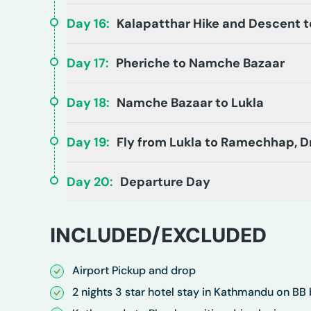
Day
16
:
Kalapatthar Hike and Descent t
Day
17
:
Pheriche to Namche Bazaar
Day
18
:
Namche Bazaar to Lukla
Day
19
:
Fly from Lukla to Ramechhap, 
Day
20
:
Departure Day
INCLUDED/EXCLUDED
Airport Pickup and drop
2 nights 3 star hotel stay in Kathmandu on BB 