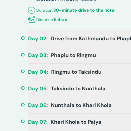
30-minute drive to the hotel
Duration:
5.4km
Distance:
Day
02
:
Drive from Kathmandu to Phap
Day
03
:
Phaplu to Ringmu
Day
04
:
Ringmu to Taksindu
Day
05
:
Taksindu to Nunthala
Day
06
:
Nunthala to Khari Khola
Day
07
:
Khari Khola to Paiya