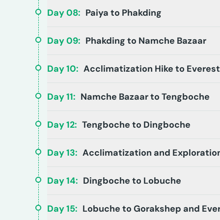
Day
08
:
Paiya to Phakding
Day
09
:
Phakding to Namche Bazaar
Day
10
:
Acclimatization Hike to Everes
Day
11
:
Namche Bazaar to Tengboche
Day
12
:
Tengboche to Dingboche
Day
13
:
Acclimatization and Exploratio
Day
14
:
Dingboche to Lobuche
Day
15
:
Lobuche to Gorakshep and Eve