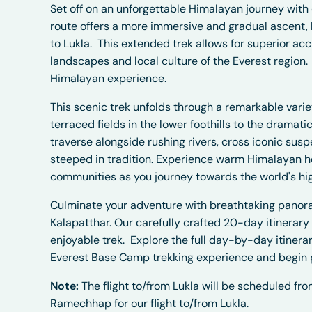
Set off on an unforgettable Himalayan journey with
route offers a more immersive and gradual ascent, b
to Lukla.
This extended trek allows for superior a
landscapes and local culture of the Everest region.
Himalayan experience.
This scenic trek unfolds through a remarkable vari
terraced fields in the lower foothills to the dramat
traverse alongside rushing rivers, cross iconic su
steeped in tradition. Experience warm Himalayan hos
communities as you journey towards the world's hi
Culminate your adventure with breathtaking panor
Kalapatthar. Our carefully crafted 20-day itinerary
enjoyable trek.
Explore the full day-by-day itinerar
Everest Base Camp trekking experience and begin 
Note:
The flight to/from Lukla will be scheduled f
Ramechhap for our flight to/from Lukla.