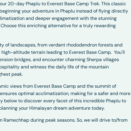
 our 20-day Phaplu to Everest Base Camp Trek. This classic
eginning your adventure in Phaplu instead of flying directly
cclimatization and deeper engagement with the stunning
Choose this enriching alternative for a truly rewarding
ety of landscapes, from verdant rhododendron forests and
ic high-altitude terrain leading to Everest Base Camp.
You'll
spension bridges, and encounter charming Sherpa villages
pitality and witness the daily life of the mountain
ghest peak.
amic views from Everest Base Camp and the summit of
 ensures optimal acclimatization, making for a safer and more
y below to discover every facet of this incredible Phaplu to
planning your Himalayan dream adventure today.
rom Ramechhap during peak seasons. So, we will drive to/from