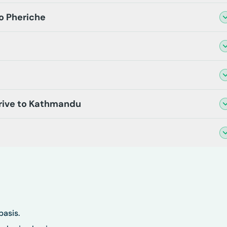
o Pheriche
Drive to Kathmandu
basis.