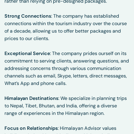
rather than relying on pre-designed packages.
Strong Connections
: The company has established
connections within the tourism industry over the course
of a decade, allowing us to offer better packages and
prices to our clients.
Exceptional Service
: The company prides ourself on its
commitment to serving clients, answering questions, and
addressing concerns through various communication
channels such as email, Skype, letters, direct messages,
What’s App and phone calls.
Himalayan Destinations
: We specialize in planning trips
to Nepal, Tibet, Bhutan, and India, offering a diverse
range of experiences in the Himalayan region.
Focus on Relationships
: Himalayan Advisor values