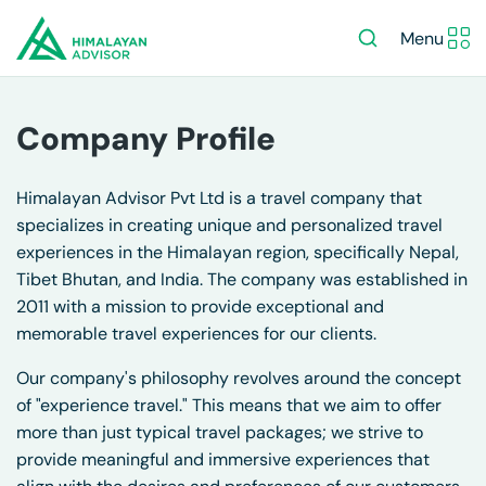
Menu
Company Profile
Himalayan Advisor Pvt Ltd is a travel company that
specializes in creating unique and personalized travel
experiences in the Himalayan region, specifically
Nepal
,
Tibet
Bhutan
, and India. The company was established in
2011 with a mission to provide exceptional and
memorable travel experiences for our clients.
Our company's philosophy revolves around the concept
of "experience travel." This means that we aim to offer
more than just typical travel packages; we strive to
provide meaningful and immersive experiences that