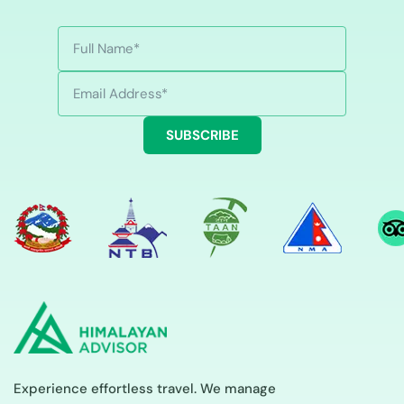
SUBSCRIBE
Experience effortless travel. We manage