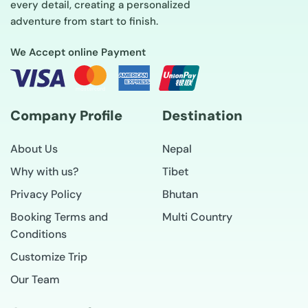
every detail, creating a personalized
adventure from start to finish.
We Accept online Payment
Company Profile
Destination
About Us
Nepal
Why with us?
Tibet
Privacy Policy
Bhutan
Booking Terms and
Multi Country
Conditions
Customize Trip
Our Team