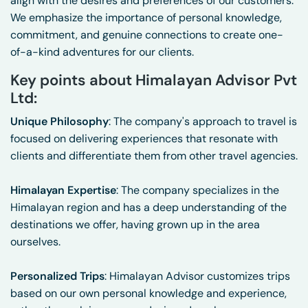
align with the desires and preferences of our customers.
We emphasize the importance of personal knowledge,
commitment, and genuine connections to create one-
of-a-kind adventures for our clients.
Key points about Himalayan Advisor Pvt
Ltd:
Unique Philosophy
: The company's approach to travel is
focused on delivering experiences that resonate with
clients and differentiate them from other travel agencies.
Himalayan Expertise
: The company specializes in the
Himalayan region and has a deep understanding of the
destinations we offer, having grown up in the area
ourselves.
Personalized Trips
: Himalayan Advisor customizes trips
based on our own personal knowledge and experience,