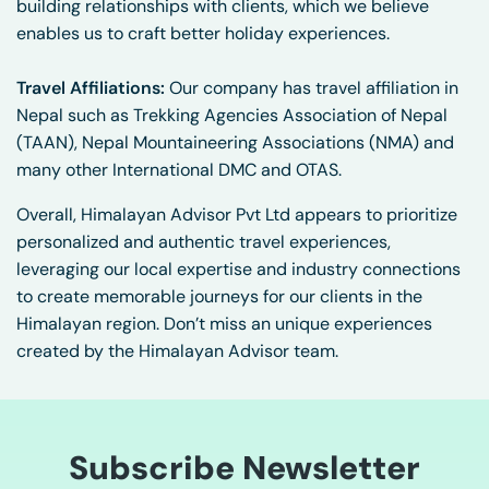
building relationships with clients, which we believe
enables us to craft better holiday experiences.
Travel Affiliations:
Our company has travel affiliation in
Nepal such as Trekking Agencies Association of Nepal
(TAAN), Nepal Mountaineering Associations (NMA) and
many other International DMC and OTAS.
Overall, Himalayan Advisor Pvt Ltd appears to prioritize
personalized and authentic travel experiences,
leveraging our local expertise and industry connections
to create memorable journeys for our clients in the
Himalayan region. Don’t miss an unique experiences
created by the Himalayan Advisor team.
Subscribe Newsletter